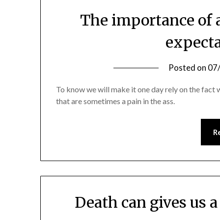
The importance of a
expecta
Posted on
07
To know we will make it one day rely on the fact
that are sometimes a pain in the ass.
R
Death can gives us a