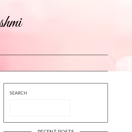
shmi
SEARCH
RECENT POSTS