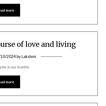
ead more
ourse of love and living
/10/2024
by
Lakshmi
ter in our lovelife.
ead more