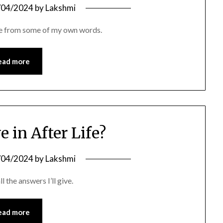
/04/2024
by
Lakshmi
ame from some of my own words.
ead more
e in After Life?
/04/2024
by
Lakshmi
l the answers I’ll give.
ead more