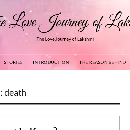
 Love Journey of Lak
The Love Journey of Lakshmi
STORIES
INTRODUCTION
THE REASON BEHIND
g:
death