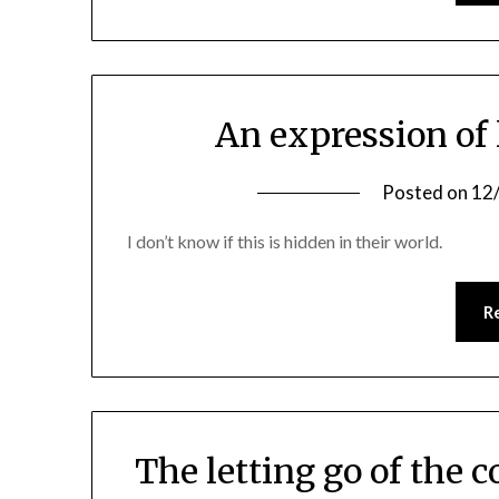
An expression of 
Posted on
12
I don’t know if this is hidden in their world.
R
The letting go of the 