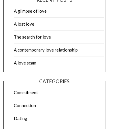
A glimpse of love
A lost love
The search for love
A contemporary love relationship
A love scam
CATEGORIES
Commitment
Connection
Dating