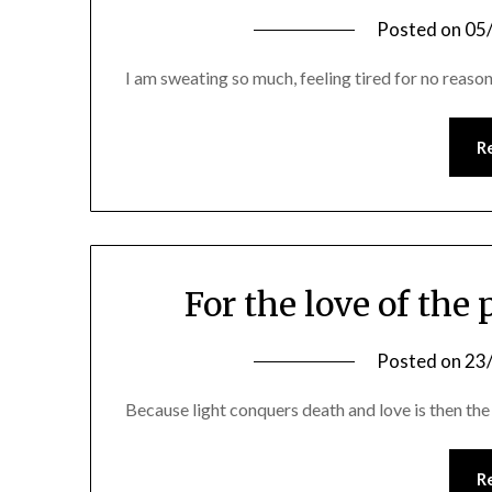
Posted on
05
I am sweating so much, feeling tired for no reason
R
For the love of the 
Posted on
23
Because light conquers death and love is then the 
R