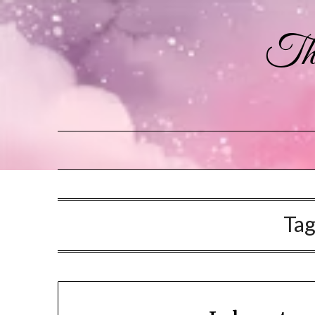
The
Ta