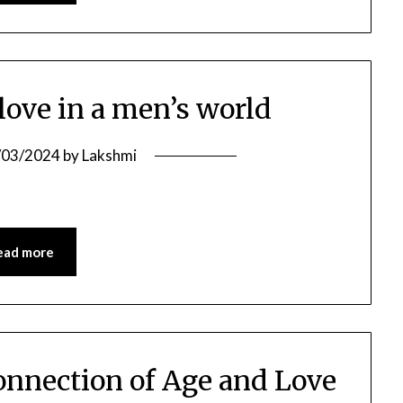
love in a men’s world
/03/2024
by
Lakshmi
ead more
connection of Age and Love