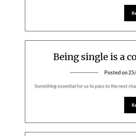
R
Being single is a c
Posted on
25
Something essential for us to pass to the next chap
R