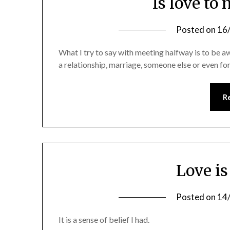
Is love to
Posted on
16
What I try to say with meeting halfway is to be a
a relationship, marriage, someone else or even fo
R
Love i
Posted on
14
It is a sense of belief I had.