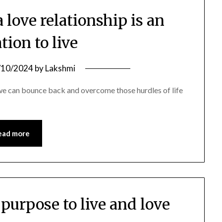
 love relationship is an
tion to live
/10/2024
by
Lakshmi
 we can bounce back and overcome those hurdles of life
ead more
 purpose to live and love