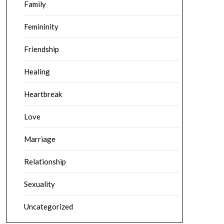
Family
Femininity
Friendship
Healing
Heartbreak
Love
Marriage
Relationship
Sexuality
Uncategorized