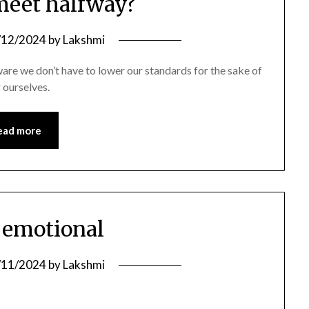
 meet halfway?
/12/2024
by
Lakshmi
ware we don’t have to lower our standards for the sake of
r ourselves.
ead more
s emotional
/11/2024
by
Lakshmi