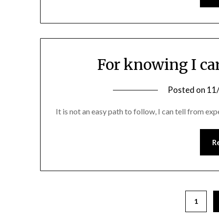
For knowing I ca
Posted on
11
It is not an easy path to follow, I can tell from exp
R
1