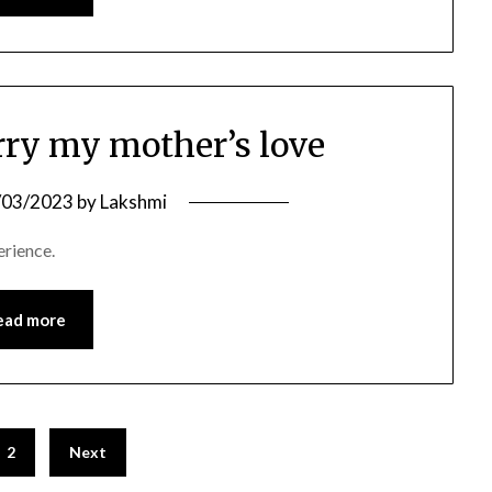
rry my mother’s love
/03/2023
by
Lakshmi
erience.
ead more
2
Next