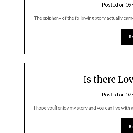
Posted on
09
The epiphany of the following story actually c
R
Is there Lov
Posted on
07
I hope youĺl enjoy my story and you can live with al
R