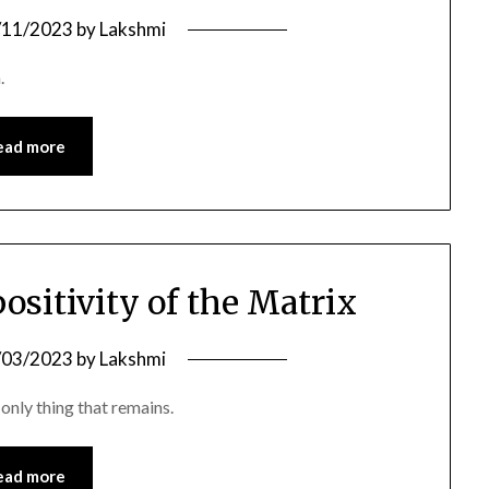
/11/2023
by
Lakshmi
.
ead more
positivity of the Matrix
/03/2023
by
Lakshmi
only thing that remains.
ead more