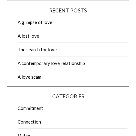
RECENT POSTS
A glimpse of love
A lost love
The search for love
A contemporary love relationship
A love scam
CATEGORIES
Commitment
Connection
Dating