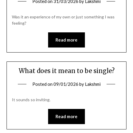
Posted on
31/03/2026
by
Lakshmi
Was it an experience of my own or just something I was
feeling?
Read more
What does it mean to be single?
Posted on
09/01/2026
by
Lakshmi
It sounds so inviting.
Read more