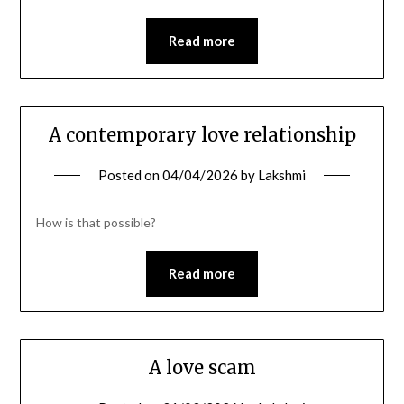
Read more
A contemporary love relationship
Posted on
04/04/2026
by
Lakshmi
How is that possible?
Read more
A love scam