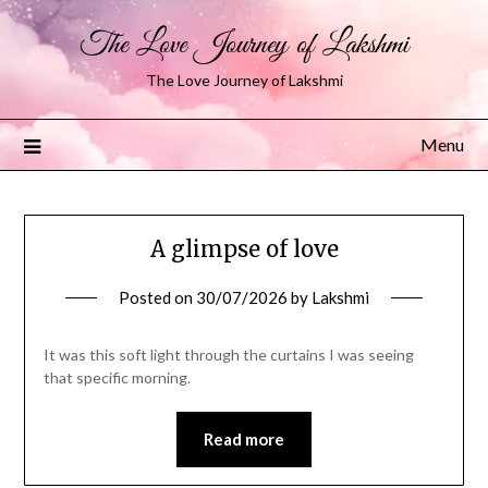
The Love Journey of Lakshmi
The Love Journey of Lakshmi
Menu
A glimpse of love
Posted on
30/07/2026
by
Lakshmi
It was this soft light through the curtains I was seeing
that specific morning.
Read more