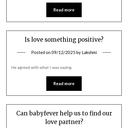
Read more
Is love something positive?
Posted on
09/12/2025
by
Lakshmi
He agreed with what I was saying.
Read more
Can babyfever help us to find our
love partner?