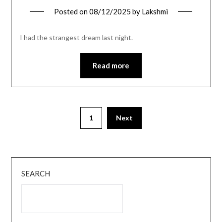
Posted on
08/12/2025
by
Lakshmi
I had the strangest dream last night.
Read more
1
Next
SEARCH