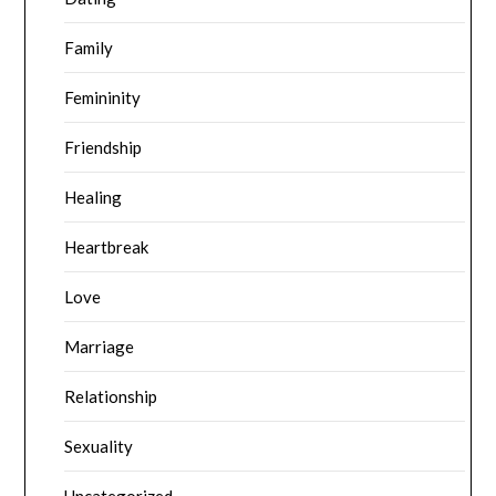
Family
Femininity
Friendship
Healing
Heartbreak
Love
Marriage
Relationship
Sexuality
Uncategorized