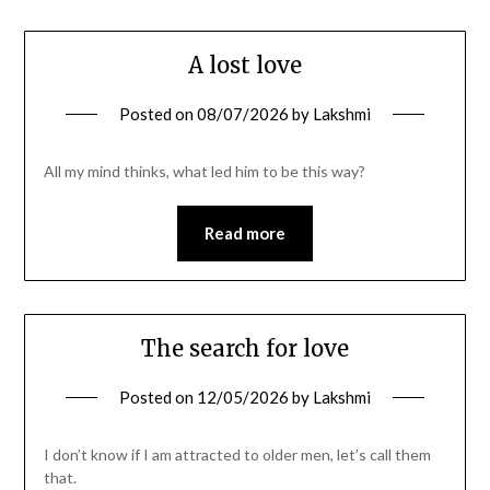
A lost love
Posted on
08/07/2026
by
Lakshmi
All my mind thinks, what led him to be this way?
Read more
The search for love
Posted on
12/05/2026
by
Lakshmi
I don’t know if I am attracted to older men, let’s call them
that.