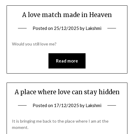
A love match made in Heaven
Posted on
25/12/2025
by
Lakshmi
Would you still love me?
Read more
A place where love can stay hidden
Posted on
17/12/2025
by
Lakshmi
It is bringing me back to the place where I am at the
moment.