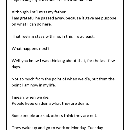
Although I still miss my father.
I am grateful he passed away, because it gave me purpose
on what I can do here.
That feeling stays with me, in this life at least.
What happens next?
Well, you know I was thinking about that, for the last few
days.
Not so much from the point of when we die, but from the
point I am now in my life.
I mean, when we die.
People keep on doing what they are doing.
Some people are sad, others think they are not.
They wake up and go to work on Monday, Tuesday,