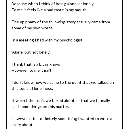
Because when I think of being alone, or lonely.
To me it feels like a bad taste in my mouth.
The epiphany of the following story actually came from
some of my own words.
In a meeting I had with my psychologist.
‘Alone, but not lonely’.
I think that is a bit unknown.
However, to me it isn’t.
I don’t know how we came to the point that we talked on
this topic of loneliness.
It wasn’t the topic we talked about, or that we formally
said some things on this matter.
However, it felt definitely something I wanted to write a
story about.