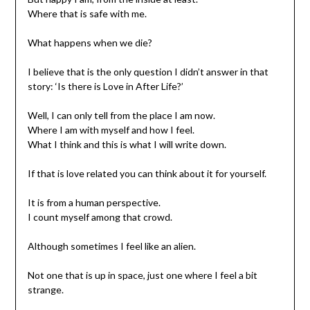
Where that is safe with me.
What happens when we die?
I believe that is the only question I didn’t answer in that
story: ‘Is there is Love in After Life?’
Well, I can only tell from the place I am now.
Where I am with myself and how I feel.
What I think and this is what I will write down.
If that is love related you can think about it for yourself.
It is from a human perspective.
I count myself among that crowd.
Although sometimes I feel like an alien.
Not one that is up in space, just one where I feel a bit
strange.