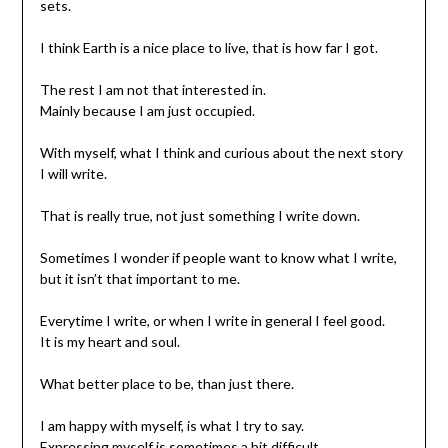
sets.
I think Earth is a nice place to live, that is how far I got.
The rest I am not that interested in.
Mainly because I am just occupied.
With myself, what I think and curious about the next story
I will write.
That is really true, not just something I write down.
Sometimes I wonder if people want to know what I write,
but it isn’t that important to me.
Everytime I write, or when I write in general I feel good.
It is my heart and soul.
What better place to be, than just there.
I am happy with myself, is what I try to say.
Expressing myself is sometimes a bit difficult.