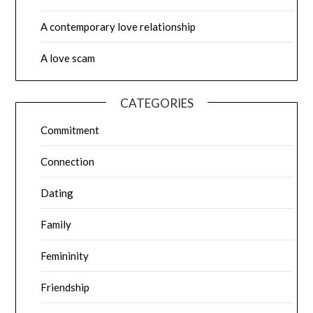
A contemporary love relationship
A love scam
CATEGORIES
Commitment
Connection
Dating
Family
Femininity
Friendship