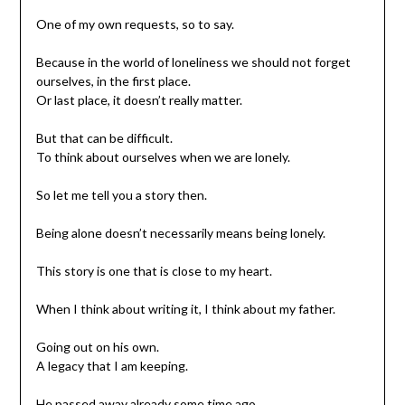
One of my own requests, so to say.
Because in the world of loneliness we should not forget
ourselves, in the first place.
Or last place, it doesn’t really matter.
But that can be difficult.
To think about ourselves when we are lonely.
So let me tell you a story then.
Being alone doesn’t necessarily means being lonely.
This story is one that is close to my heart.
When I think about writing it, I think about my father.
Going out on his own.
A legacy that I am keeping.
He passed away already some time ago.