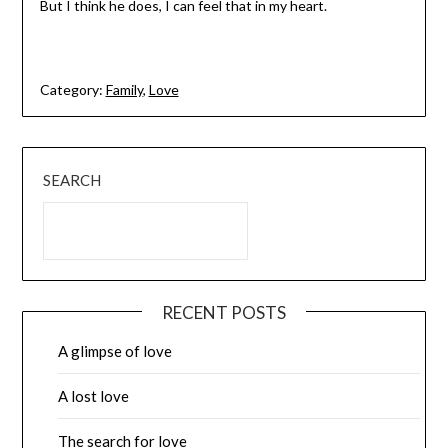
But I think he does, I can feel that in my heart.
Category:
Family
,
Love
SEARCH
RECENT POSTS
A glimpse of love
A lost love
The search for love