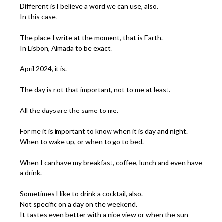
Different is I believe a word we can use, also.
In this case.
The place I write at the moment, that is Earth.
In Lisbon, Almada to be exact.
April 2024, it is.
The day is not that important, not to me at least.
All the days are the same to me.
For me it is important to know when it is day and night.
When to wake up, or when to go to bed.
When I can have my breakfast, coffee, lunch and even have
a drink.
Sometimes I like to drink a cocktail, also.
Not specific on a day on the weekend.
It tastes even better with a nice view or when the sun