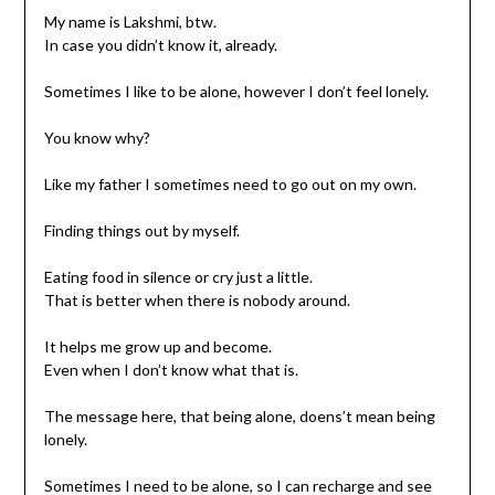
My name is Lakshmi, btw.
In case you didn’t know it, already.
Sometimes I like to be alone, however I don’t feel lonely.
You know why?
Like my father I sometimes need to go out on my own.
Finding things out by myself.
Eating food in silence or cry just a little.
That is better when there is nobody around.
It helps me grow up and become.
Even when I don’t know what that is.
The message here, that being alone, doens’t mean being
lonely.
Sometimes I need to be alone, so I can recharge and see