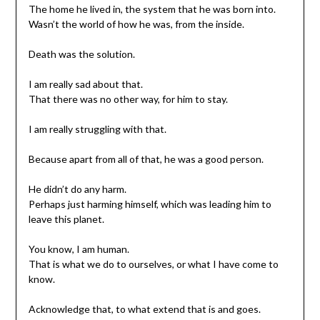
The home he lived in, the system that he was born into.
Wasn’t the world of how he was, from the inside.
Death was the solution.
I am really sad about that.
That there was no other way, for him to stay.
I am really struggling with that.
Because apart from all of that, he was a good person.
He didn’t do any harm.
Perhaps just harming himself, which was leading him to
leave this planet.
You know, I am human.
That is what we do to ourselves, or what I have come to
know.
Acknowledge that, to what extend that is and goes.