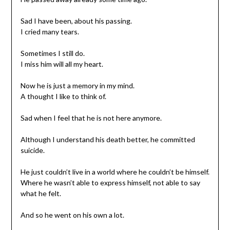
Sad I have been, about his passing.
I cried many tears.
Sometimes I still do.
I miss him will all my heart.
Now he is just a memory in my mind.
A thought I like to think of.
Sad when I feel that he is not here anymore.
Although I understand his death better, he committed
suicide.
He just couldn’t live in a world where he couldn’t be himself.
Where he wasn’t able to express himself, not able to say
what he felt.
And so he went on his own a lot.