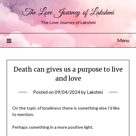
The Love Journey of Lakshmi
The Love Journey of Lakshmi
Menu
Death can gives us a purpose to live
and love
Posted on
09/04/2024
by
Lakshmi
On the topic of loneliness there is something else I’d like
to mention.
Perhaps something in a more positive light.