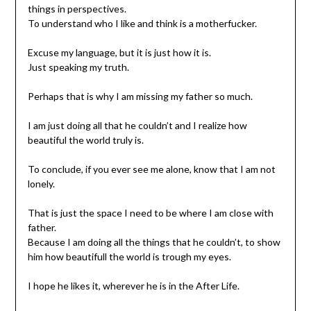
things in perspectives.
To understand who I like and think is a motherfucker.
Excuse my language, but it is just how it is.
Just speaking my truth.
Perhaps that is why I am missing my father so much.
I am just doing all that he couldn’t and I realize how
beautiful the world truly is.
To conclude, if you ever see me alone, know that I am not
lonely.
That is just the space I need to be where I am close with
father.
Because I am doing all the things that he couldn’t, to show
him how beautifull the world is trough my eyes.
I hope he likes it, wherever he is in the After Life.