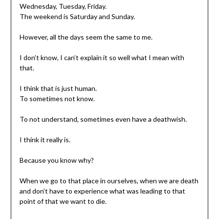
Wednesday, Tuesday, Friday.
The weekend is Saturday and Sunday.
However, all the days seem the same to me.
I don’t know, I can’t explain it so well what I mean with
that.
I think that is just human.
To sometimes not know.
To not understand, sometimes even have a deathwish.
I think it really is.
Because you know why?
When we go to that place in ourselves, when we are death
and don’t have to experience what was leading to that
point of that we want to die.