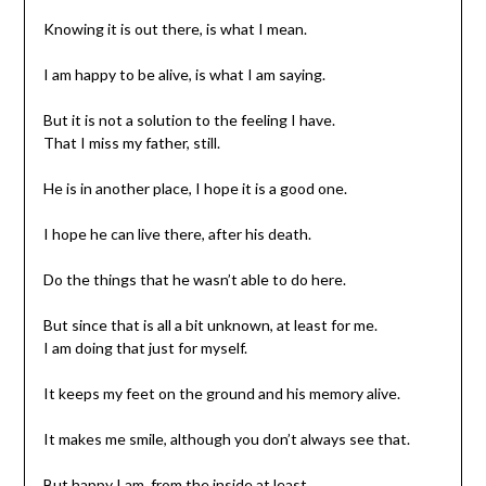
Knowing it is out there, is what I mean.
I am happy to be alive, is what I am saying.
But it is not a solution to the feeling I have.
That I miss my father, still.
He is in another place, I hope it is a good one.
I hope he can live there, after his death.
Do the things that he wasn’t able to do here.
But since that is all a bit unknown, at least for me.
I am doing that just for myself.
It keeps my feet on the ground and his memory alive.
It makes me smile, although you don’t always see that.
But happy I am, from the inside at least.