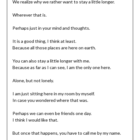
We realize why we rather want to stay a little longer.
Wherever that is.
Perhaps just in your mind and thoughts.
It is a good thing, I think at least.
Because all those places are here on earth.
You can also stay a little longer with me.
Because as far as I can see, I am the only one here.
Alone, but not lonely.
I am just sitting here in my room by myself.
In case you wondered where that was.
Perhaps we can even be friends one day.
I think I would like that.
But once that happens, you have to call me by my name.