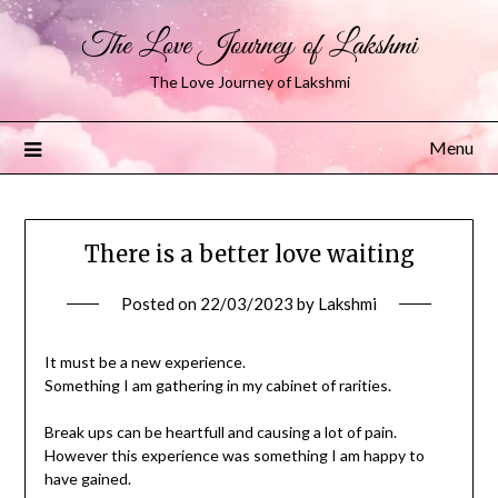
The Love Journey of Lakshmi
The Love Journey of Lakshmi
Menu
There is a better love waiting
Posted on
22/03/2023
by
Lakshmi
It must be a new experience.
Something I am gathering in my cabinet of rarities.
Break ups can be heartfull and causing a lot of pain.
However this experience was something I am happy to
have gained.