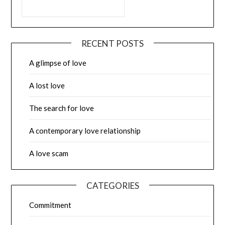
RECENT POSTS
A glimpse of love
A lost love
The search for love
A contemporary love relationship
A love scam
CATEGORIES
Commitment