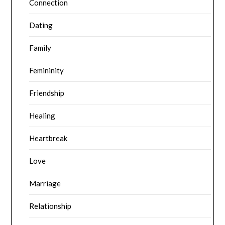
Connection
Dating
Family
Femininity
Friendship
Healing
Heartbreak
Love
Marriage
Relationship