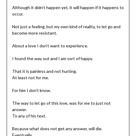
Although it didn’t happen yet, it will happen if it happens to
occur.
Not just a feeling, but my own kind of reality, to let go and
become more resistant.
About a love I don’t want to experience.
I found the way out and I am sort of happy.
That it is painless and not hurting.
At least not for me.
For him I don’t know.
The way to let go of this love, was for me to just not
answer.
To any of his text.
Because what does not get any answer, will die.
Eventually.