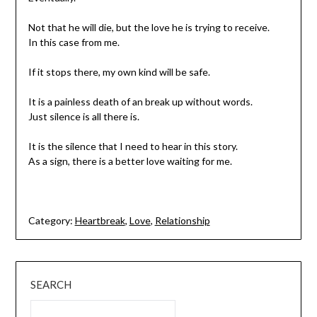
Not that he will die, but the love he is trying to receive.
In this case from me.
If it stops there, my own kind will be safe.
It is a painless death of an break up without words.
Just silence is all there is.
It is the silence that I need to hear in this story.
As a sign, there is a better love waiting for me.
Category:
Heartbreak
,
Love
,
Relationship
SEARCH