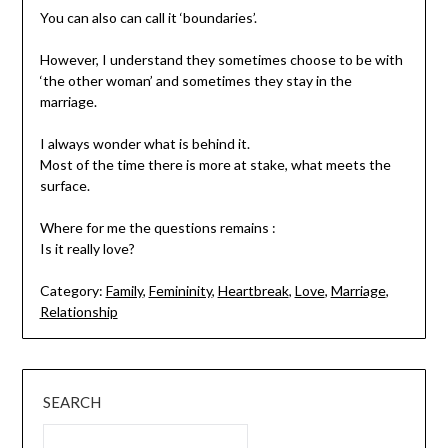
You can also can call it ‘boundaries’.
However, I understand they sometimes choose to be with
‘the other woman’ and sometimes they stay in the
marriage.
I always wonder what is behind it.
Most of the time there is more at stake, what meets the
surface.
Where for me the questions remains :
Is it really love?
Category:
Family
,
Femininity
,
Heartbreak
,
Love
,
Marriage
,
Relationship
SEARCH