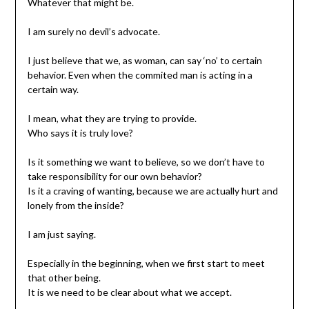
Whatever that might be.
I am surely no devil’s advocate.
I just believe that we, as woman, can say ‘no’ to certain
behavior. Even when the commited man is acting in a
certain way.
I mean, what they are trying to provide.
Who says it is truly love?
Is it something we want to believe, so we don’t have to
take responsibility for our own behavior?
Is it a craving of wanting, because we are actually hurt and
lonely from the inside?
I am just saying.
Especially in the beginning, when we first start to meet
that other being.
It is we need to be clear about what we accept.