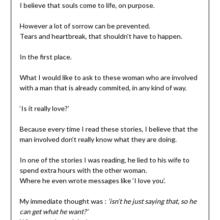
I believe that souls come to life, on purpose.
However a lot of sorrow can be prevented.
Tears and heartbreak, that shouldn’t have to happen.
In the first place.
What I would like to ask to these woman who are involved
with a man that is already commited, in any kind of way.
‘Is it really love?’
Because every time I read these stories, I believe that the
man involved don’t really know what they are doing.
In one of the stories I was reading, he lied to his wife to
spend extra hours with the other woman.
Where he even wrote messages like ‘I love you’.
My immediate thought was :
‘isn’t he just saying that, so he
can get what he want?’