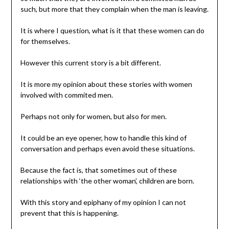
such, but more that they complain when the man is leaving.
It is where I question, what is it that these women can do
for themselves.
However this current story is a bit different.
It is more my opinion about these stories with women
involved with commited men.
Perhaps not only for women, but also for men.
It could be an eye opener, how to handle this kind of
conversation and perhaps even avoid these situations.
Because the fact is, that sometimes out of these
relationships with ‘the other woman’, children are born.
With this story and epiphany of my opinion I can not
prevent that this is happening.