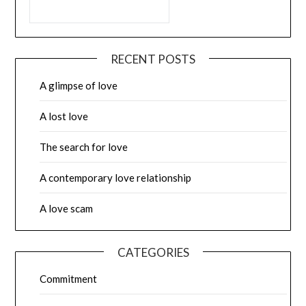
RECENT POSTS
A glimpse of love
A lost love
The search for love
A contemporary love relationship
A love scam
CATEGORIES
Commitment