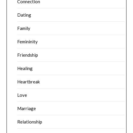
Connection
Dating
Family
Femininity
Friendship
Healing
Heartbreak
Love
Marriage
Relationship