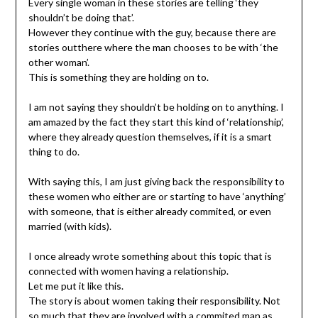
Every single woman in these stories are telling ‘they
shouldn’t be doing that’.
However they continue with the guy, because there are
stories outthere where the man chooses to be with ‘the
other woman’.
This is something they are holding on to.
I am not saying they shouldn’t be holding on to anything. I
am amazed by the fact they start this kind of ‘relationship’,
where they already question themselves, if it is a smart
thing to do.
With saying this, I am just giving back the responsibility to
these women who either are or starting to have ‘anything’
with someone, that is either already commited, or even
married (with kids).
I once already wrote something about this topic that is
connected with women having a relationship.
Let me put it like this.
The story is about women taking their responsibility. Not
so much that they are involved with a commited man as