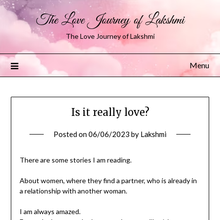
The Love Journey of Lakshmi
The Love Journey of Lakshmi
Menu
Is it really love?
Posted on
06/06/2023
by
Lakshmi
There are some stories I am reading.
About women, where they find a partner, who is already in
a relationship with another woman.
I am always amazed.