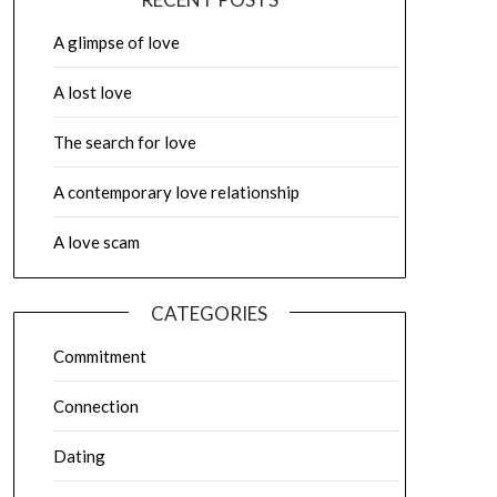
A glimpse of love
A lost love
The search for love
A contemporary love relationship
A love scam
CATEGORIES
Commitment
Connection
Dating