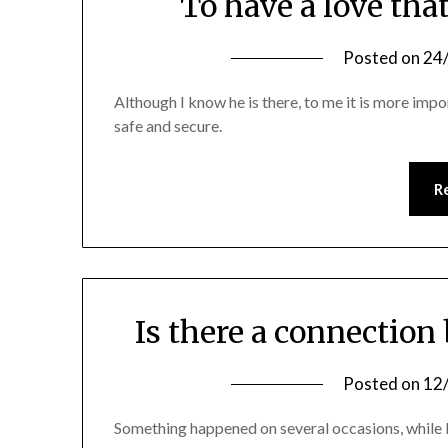
To have a love tha
Posted on
24
Although I know he is there, to me it is more impo
safe and secure.
R
Is there a connection
Posted on
12
Something happened on several occasions, while I