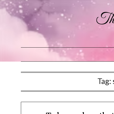
The
Tag: