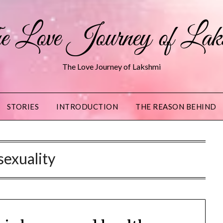
 Love Journey of Lak
The Love Journey of Lakshmi
STORIES
INTRODUCTION
THE REASON BEHIND
sexuality