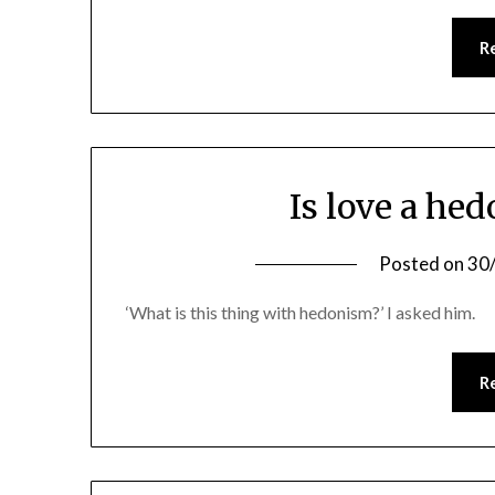
R
Is love a hed
Posted on
30
‘What is this thing with hedonism?’ I asked him.
R