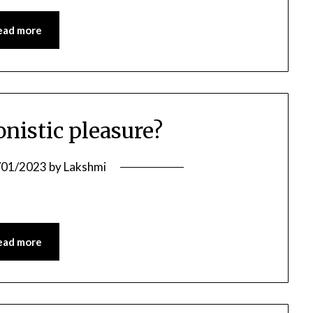
ead more
onistic pleasure?
/01/2023
by
Lakshmi
ead more