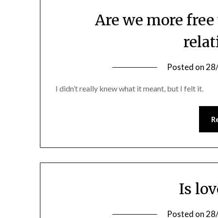
Are we more free
rela
Posted on
28
I didn’t really knew what it meant, but I felt it.
R
Is lo
Posted on
28