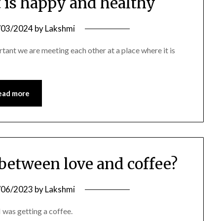
t is happy and healthy
/03/2024
by
Lakshmi
rtant we are meeting each other at a place where it is
ead more
 between love and coffee?
/06/2023
by
Lakshmi
 was getting a coffee.