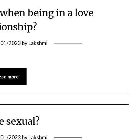
 when being in a love
tionship?
/01/2023
by
Lakshmi
ead more
ve sexual?
/01/2023
by
Lakshmi