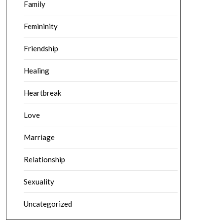
Family
Femininity
Friendship
Healing
Heartbreak
Love
Marriage
Relationship
Sexuality
Uncategorized