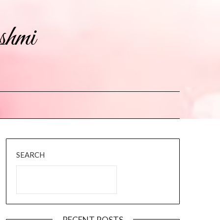
shmi
SEARCH
RECENT POSTS