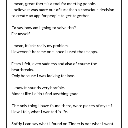
I mean, great there is a tool for meeting people.
I believe it was more out of luck than a conscious decision
to create an app for people to get together.
To say, how am I going to solve this?
For myself.
I mean, it isn’t really my problem.
However it became one, once I used those apps.
Fears I felt, even sadness and also of course the
heartbreaks.
Only because I was looking for love.
I know it sounds very horrible.
Almost like I didn’t find anything good.
The only thing I have found there, were pieces of myself.
How I felt, what I wanted in life.
Softly I can say what I found on Tinder is not what I want.