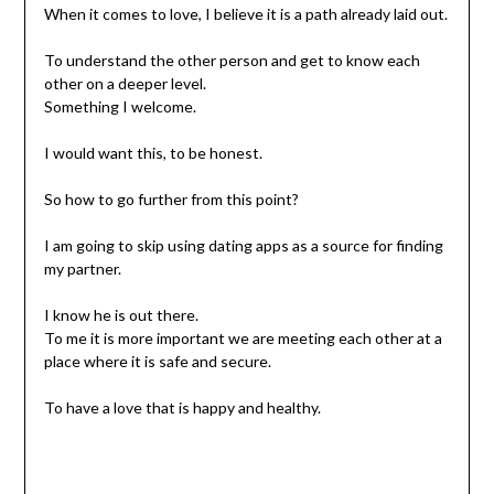
When it comes to love, I believe it is a path already laid out.
To understand the other person and get to know each
other on a deeper level.
Something I welcome.
I would want this, to be honest.
So how to go further from this point?
I am going to skip using dating apps as a source for finding
my partner.
I know he is out there.
To me it is more important we are meeting each other at a
place where it is safe and secure.
To have a love that is happy and healthy.