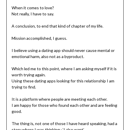
When it comes to love?
Not really, I have to say.
A conclusion, to end that kind of chapter of my life.
Mission accomplished, I guess.
I believe using a dating app should never cause mental or
emotional harm, also not as a byproduct.
Which led me to this point, where I am asking myself if it is
worth trying again.
Using these dating apps looking for this relationship I am
trying to find.
It is a platform where people are meeting each other.
I am happy for those who found each other and are feeling
good.
The thing is, not one of those I have heard speaking, had a
story where I was thinking : ‘I also want’.