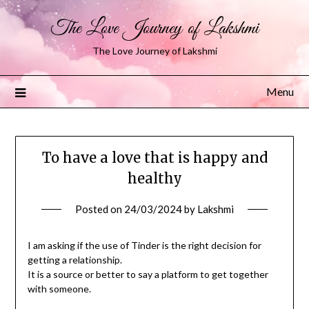
The Love Journey of Lakshmi
The Love Journey of Lakshmi
Menu
To have a love that is happy and
healthy
Posted on
24/03/2024
by
Lakshmi
I am asking if the use of Tinder is the right decision for
getting a relationship.
It is a source or better to say a platform to get together
with someone.