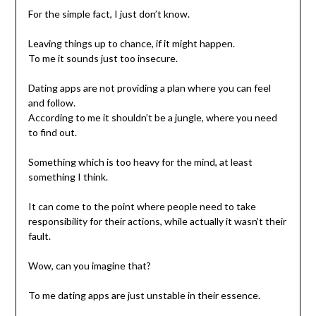
For the simple fact, I just don’t know.
Leaving things up to chance, if it might happen.
To me it sounds just too insecure.
Dating apps are not providing a plan where you can feel
and follow.
According to me it shouldn’t be a jungle, where you need
to find out.
Something which is too heavy for the mind, at least
something I think.
It can come to the point where people need to take
responsibility for their actions, while actually it wasn’t their
fault.
Wow, can you imagine that?
To me dating apps are just unstable in their essence.