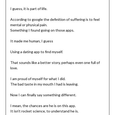
I guess, it is part of life.
According to google the definition of suffering is to feel
mental or physical pain.
Something I found going on those apps.
It made me human, I guess
Using a dating app to find myself.
That sounds like a better story, perhaps even one full of
love.
I am proud of myself for what I did.
The bad taste in my mouth I had is leaving.
Now I can finally say something different.
I mean, the chances are he is on this app.
It isn’t rocket science, to understand he is.