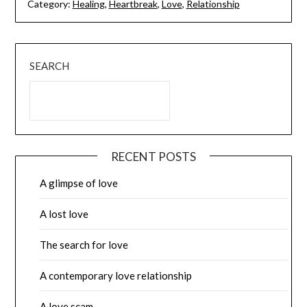
Category:
Healing
,
Heartbreak
,
Love
,
Relationship
SEARCH
RECENT POSTS
A glimpse of love
A lost love
The search for love
A contemporary love relationship
A love scam