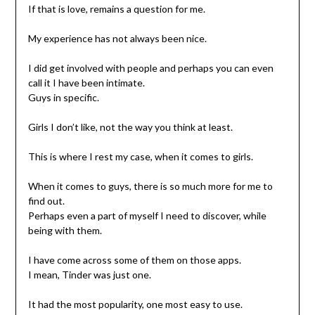
If that is love, remains a question for me.
My experience has not always been nice.
I did get involved with people and perhaps you can even
call it I have been intimate.
Guys in specific.
Girls I don’t like, not the way you think at least.
This is where I rest my case, when it comes to girls.
When it comes to guys, there is so much more for me to
find out.
Perhaps even a part of myself I need to discover, while
being with them.
I have come across some of them on those apps.
I mean, Tinder was just one.
It had the most popularity, one most easy to use.