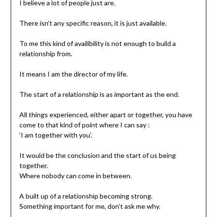
I believe a lot of people just are.
There isn’t any specific reason, it is just available.
To me this kind of availibility is not enough to build a
relationship from.
It means I am the director of my life.
The start of a relationship is as important as the end.
All things experienced, either apart or together, you have
come to that kind of point where I can say :
‘I am together with you’.
It would be the conclusion and the start of us being
together.
Where nobody can come in between.
A built up of a relationship becoming strong.
Something important for me, don’t ask me why.