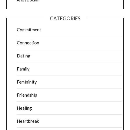
CATEGORIES
Commitment
Connection
Dating
Family
Femininity
Friendship
Healing
Heartbreak