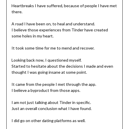
Heartbreaks I have suffered, because of people I have met
there.
A road I have been on, to heal and understand.
I believe those experiences from Tinder have created
some holes in my heart.
It took some time for me to mend and recover.
Looking back now, I questioned myself.
Started to hesitate about the decisions I made and even
thought I was going insane at some point.
It came from the people I met through the app.
I believe a byproduct from those apps.
I am not just talking about Tinder in specific.
Just an overall conclusion what I have found.
I did go on other dating platforms as well.