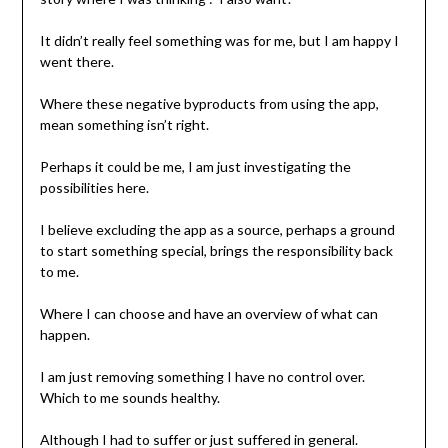
It didn’t really feel something was for me, but I am happy I
went there.
Where these negative byproducts from using the app,
mean something isn’t right.
Perhaps it could be me, I am just investigating the
possibilities here.
I believe excluding the app as a source, perhaps a ground
to start something special, brings the responsibility back
to me.
Where I can choose and have an overview of what can
happen.
I am just removing something I have no control over.
Which to me sounds healthy.
Although I had to suffer or just suffered in general.