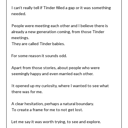
I can’t really tell if Tinder filled a gap or it was something
needed.
People were meeting each other and I believe there is
already a new generation coming, from those Tinder
meetings.
They are called Tinder babies.
For some reason it sounds odd.
Apart from those stories, about people who were
seemingly happy and even married each other.
It opened up my curiosity, where I wanted to see what
there was for me.
A clear hesitation, perhaps a natural boundary.
To create a frame for me to not get lost.
Let me say it was worth trying, to see and explore.