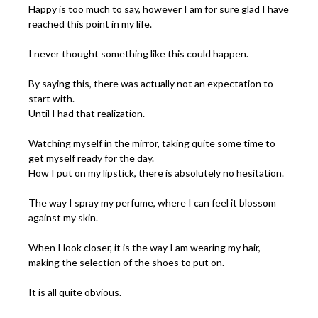
Happy is too much to say, however I am for sure glad I have
reached this point in my life.
I never thought something like this could happen.
By saying this, there was actually not an expectation to
start with.
Until I had that realization.
Watching myself in the mirror, taking quite some time to
get myself ready for the day.
How I put on my lipstick, there is absolutely no hesitation.
The way I spray my perfume, where I can feel it blossom
against my skin.
When I look closer, it is the way I am wearing my hair,
making the selection of the shoes to put on.
It is all quite obvious.