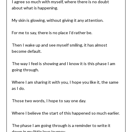
I agree so much with myself, where there is no doubt
about what is happening.
My skin is glowing, without giving it any attention.
For me to say, there is no place I’d rather be.
Then I wake up and see myself smiling, it has almost
become default.
The way I feel is showing and I know it is this phase I am
going through.
Where I am sharing it with you, I hope you like it, the same
as I do.
Those two words, I hope to say one day.
Where I believe the start of this happened so much earlier.
The phase I am going through is a reminder to write it
down in my little love journey.