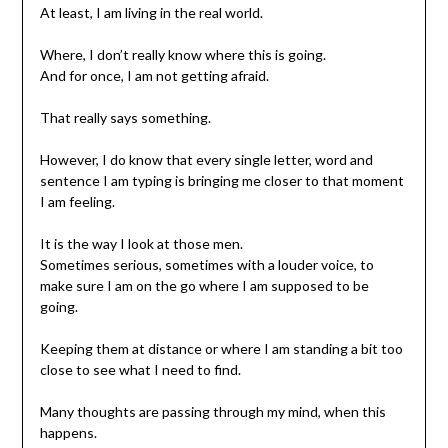
At least, I am living in the real world.
Where, I don’t really know where this is going.
And for once, I am not getting afraid.
That really says something.
However, I do know that every single letter, word and
sentence I am typing is bringing me closer to that moment
I am feeling.
It is the way I look at those men.
Sometimes serious, sometimes with a louder voice, to
make sure I am on the go where I am supposed to be
going.
Keeping them at distance or where I am standing a bit too
close to see what I need to find.
Many thoughts are passing through my mind, when this
happens.