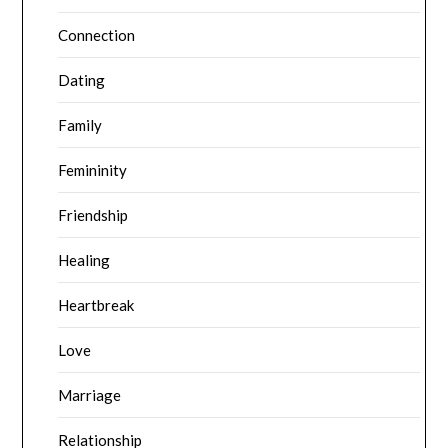
Connection
Dating
Family
Femininity
Friendship
Healing
Heartbreak
Love
Marriage
Relationship