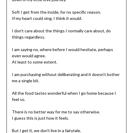
Soft I get from the inside, for no specific reason.
If my heart could sing, I think it would.
I don’t care about the things I normally care about, do
things regardless.
I am saying no, where before I would hesitate, perhaps
even would agree.
At least to some extent.
I am purchasing without deliberating and it doesn’t bother
me a single bit.
All the food tastes wonderful when I go home because I
feel so.
There is no better way for me to say otherwise.
I guess this is just how it feels.
But I get it, we don’t live in a fairytale.