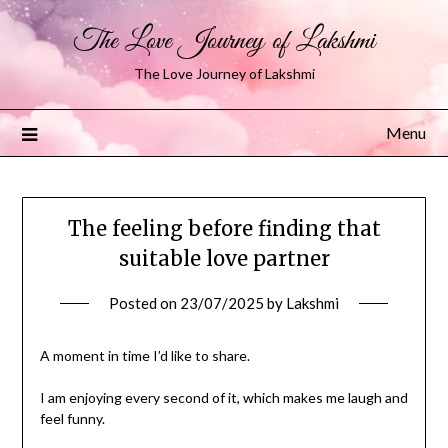
The Love Journey of Lakshmi
The Love Journey of Lakshmi
Menu
The feeling before finding that
suitable love partner
Posted on
23/07/2025
by
Lakshmi
A moment in time I’d like to share.
I am enjoying every second of it, which makes me laugh and
feel funny.