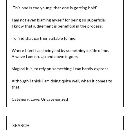
‘This one is too young, that one is getting bold’.
I am not even blaming myself for being so superficial.
I know that judgement is beneficial in the process.
To find that partner suitable for me.
Where I feel I am being led by something inside of me.
A wave I am on. Up and down it goes.
Magical it is, to rely on something I can hardly express.
Although I think I am doing quite well, when it comes to
that.
Category:
Love
,
Uncategorized
SEARCH