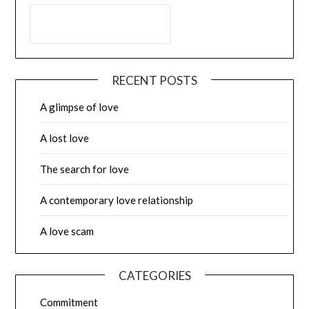
RECENT POSTS
A glimpse of love
A lost love
The search for love
A contemporary love relationship
A love scam
CATEGORIES
Commitment