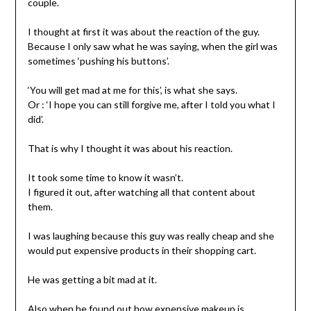
couple.
I thought at first it was about the reaction of the guy.
Because I only saw what he was saying, when the girl was
sometimes ‘pushing his buttons’.
‘You will get mad at me for this’, is what she says.
Or : ‘I hope you can still forgive me, after I told you what I
did’.
That is why I thought it was about his reaction.
It took some time to know it wasn’t.
I figured it out, after watching all that content about
them.
I was laughing because this guy was really cheap and she
would put expensive products in their shopping cart.
He was getting a bit mad at it.
Also when he found out how expensive makeup is.