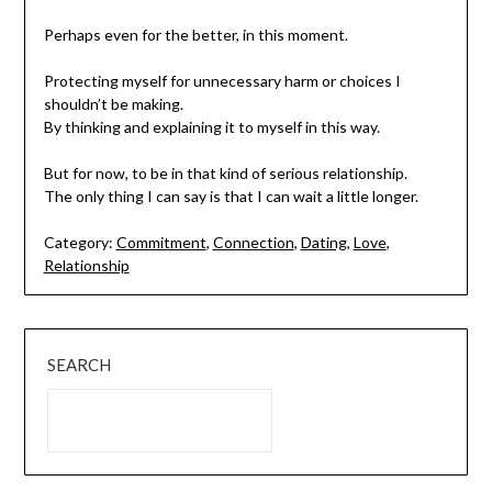
Perhaps even for the better, in this moment.
Protecting myself for unnecessary harm or choices I
shouldn’t be making.
By thinking and explaining it to myself in this way.
But for now, to be in that kind of serious relationship.
The only thing I can say is that I can wait a little longer.
Category:
Commitment
,
Connection
,
Dating
,
Love
,
Relationship
SEARCH