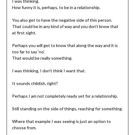
I was thinking.
How funny it is, perhaps, to be in a relationship.
You also get to have the negative side of this person.
That could be in any kind of way and you don’t know that
at first sight.
Perhaps you will get to know that along the way and it is
too far to say ‘no’.
That would be really something.
I was thinking, I don’t think I want that.
It sounds childish, right?
Perhaps I am not completely ready yet for a relationship.
Still standing on the side of things, reaching for something.
Where that example I was seeing is just an option to
choose from.