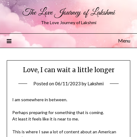
The Love Journey of Lakshmi
The Love Journey of Lakshmi
Menu
Love, I can wait a little longer
Posted on
06/11/2023
by
Lakshmi
I am somewhere in between.
Perhaps preparing for something that is coming.
At least it feels like it is near to me.
This is where I saw a lot of content about an American