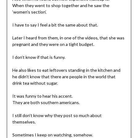
When they went to shop together and he saw the
‘women’s section’.
I have to say I feel a bit the same about that.
Later I heard from them, in one of the videos, that she was
pregnant and they were on a tight budget.
I don’t know if that is funny.
He also likes to eat leftovers standing in the kitchen and
he didn’t know that there are people in the world that
drink tea without sugar.
It was funny to hear his accent.
They are both southern americans.
I still don’t know why they post so much about
themselves.
Sometimes I keep on watching, somehow.