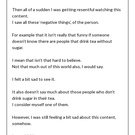
Then all of a sudden I was getting resentful watching this
content.
I saw all these ‘negative things’, of the person.
For example that it isn’t really that funny if someone
doesn’t know there are people that drink tea without
sugar.
I mean that isn’t that hard to believe.
Not that much out of this world also, I would say.
I felt a bit sad to see it.
It also doesn’t say much about those people who don’t
drink sugar in their tea.
I consider myself one of them.
However, I was still feeling a bit sad about this content,
somehow.