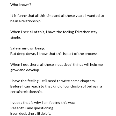
Who knows?
It is funny that all this time and all these years I wanted to
be in a relationship.
When I see all of this, I have the feeling I’d rather stay
single.
Safe in my own being.
But deep down, I know that this is part of the process.
When I get there, all these ‘negatives’ things will help me
grow and develop.
I have the feeling I still need to write some chapters.
Before I can reach to that kind of conclusion of being in a
certain relationship.
I guess that is why I am feeling this way.
Resentful and questioning.
Even doubting a little bit.