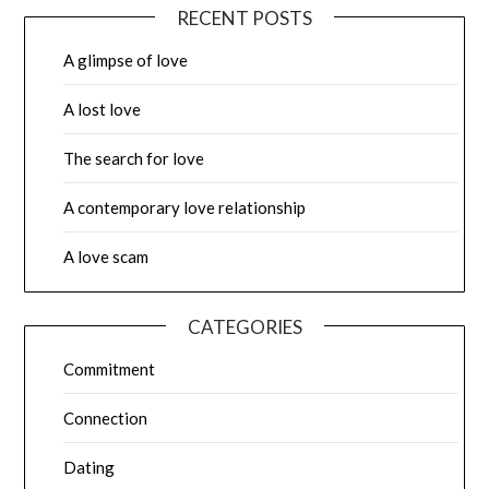
RECENT POSTS
A glimpse of love
A lost love
The search for love
A contemporary love relationship
A love scam
CATEGORIES
Commitment
Connection
Dating