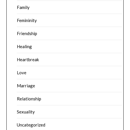
Family
Femininity
Friendship
Healing
Heartbreak
Love
Marriage
Relationship
Sexuality
Uncategorized