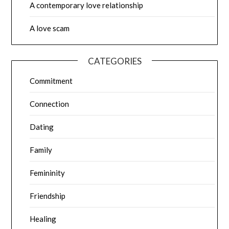
A contemporary love relationship
A love scam
CATEGORIES
Commitment
Connection
Dating
Family
Femininity
Friendship
Healing