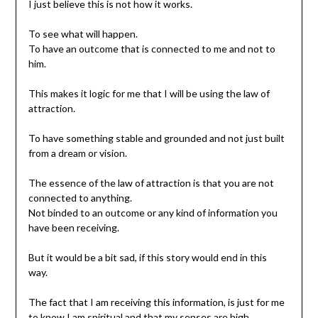
I just believe this is not how it works.
To see what will happen.
To have an outcome that is connected to me and not to
him.
This makes it logic for me that I will be using the law of
attraction.
To have something stable and grounded and not just built
from a dream or vision.
The essence of the law of attraction is that you are not
connected to anything.
Not binded to an outcome or any kind of information you
have been receiving.
But it would be a bit sad, if this story would end in this
way.
The fact that I am receiving this information, is just for me
to know I am spiritual and that my senses are high.