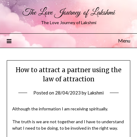
The Love Journey of Lakshmi
The Love Journey of Lakshmi
Menu
How to attract a partner using the
law of attraction
Posted on
28/04/2023
by
Lakshmi
Although the information I am receiving spiritually.
The truth is we are not together and I have to understand
what I need to be doing, to be involved in the right way.