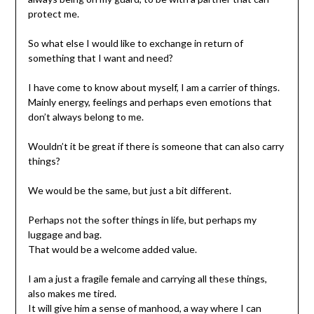
protect me.
So what else I would like to exchange in return of
something that I want and need?
I have come to know about myself, I am a carrier of things.
Mainly energy, feelings and perhaps even emotions that
don’t always belong to me.
Wouldn’t it be great if there is someone that can also carry
things?
We would be the same, but just a bit different.
Perhaps not the softer things in life, but perhaps my
luggage and bag.
That would be a welcome added value.
I am a just a fragile female and carrying all these things,
also makes me tired.
It will give him a sense of manhood, a way where I can