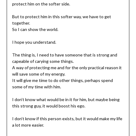
protect him on the softer side.
But to protect him in this softer way, we have to get
together.
So I can show the world.
I hope you understand.
The thing is, I need to have someone that is strong and
capeable of carying some things.
A way of protecting me and for the only practical reason it
will save some of my energy.
It will give me time to do other things, perhaps spend
some of my time with him.
I don’t know what would be in it for him, but maybe being
this strong guy, it would boost his ego.
I don’t know if this person exists, but it would make my life
a lot more easier.