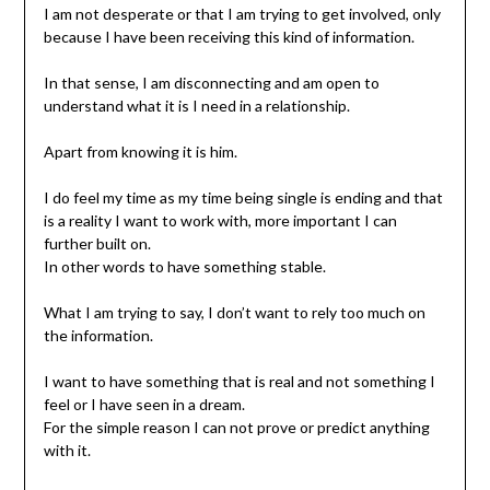
I am not desperate or that I am trying to get involved, only
because I have been receiving this kind of information.
In that sense, I am disconnecting and am open to
understand what it is I need in a relationship.
Apart from knowing it is him.
I do feel my time as my time being single is ending and that
is a reality I want to work with, more important I can
further built on.
In other words to have something stable.
What I am trying to say, I don’t want to rely too much on
the information.
I want to have something that is real and not something I
feel or I have seen in a dream.
For the simple reason I can not prove or predict anything
with it.