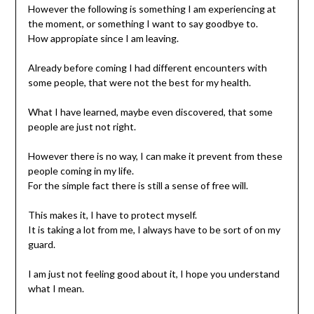
However the following is something I am experiencing at
the moment, or something I want to say goodbye to.
How appropiate since I am leaving.
Already before coming I had different encounters with
some people, that were not the best for my health.
What I have learned, maybe even discovered, that some
people are just not right.
However there is no way, I can make it prevent from these
people coming in my life.
For the simple fact there is still a sense of free will.
This makes it, I have to protect myself.
It is taking a lot from me, I always have to be sort of on my
guard.
I am just not feeling good about it, I hope you understand
what I mean.