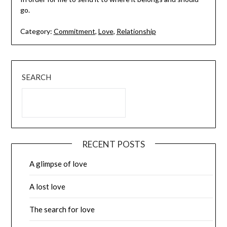
go.
Category:
Commitment
,
Love
,
Relationship
SEARCH
RECENT POSTS
A glimpse of love
A lost love
The search for love