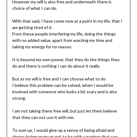
However my will is also free and underneath there is
choice of what I can do.
With that said, I have come now at a point in my life, that I
am getting tired of it.
From these people interfering my life, doing the things
with no added value, apart from wasting my time and
taking my energy for no reason.
It is beyond my own power, that they do the things they
do and there is nothing I can do about it really.
But as my will is free and I can choose what to do.
I believe this problem can be solved, when I would be
involved with someone who looks a bit scary and is also
strong.
I am not taking there free will, but just let them believe
that they can not use it with me.
To sum up, I would give up a sense of being afraid and
always being on my guard, to be with a partner that can