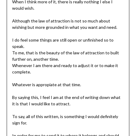
When I think more of it, there is really nothing I else I
would wish.
Although the law of attraction is not so much about
wishing but more grounded in what you want and need.
I do feel some things are still open or unfinished so to
speak.
To me, that is the beauty of the law of attraction to built
further on, another time.
Whenever I am there and ready to adjust it or to make it
complete.
Whatever is appropiate at that time.
By saying this, I feel I am at the end of writing down what
it is that I would like to attract.
To say, all of this written, is something I would definitely
sign for.
In order for me to send it to where it belongs and should