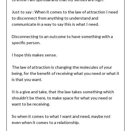
Just to say : When it comes to the law of attraction I need
to disconnect from anything to understand and
communicate in a way to say this is what I need.
Disconnecting to an outcome to have something with a
specific person.
I hope this makes sense.
The law of attraction is changing the molecules of your
being, for the benefit of receiving what you need or what it
is that you want.
It is a give and take, that the law takes something which
shouldn’t be there, to make space for what you need or
want to be receiving.
So when it comes to what I want and need, maybe not
even when it comes to a relationship.