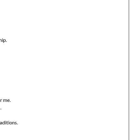
hip.
or me.
.
aditions.