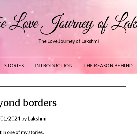
 Love Journey of Lak
The Love Journey of Lakshmi
STORIES
INTRODUCTION
THE REASON BEHIND
eyond borders
/01/2024
by
Lakshmi
 in one of my stories.