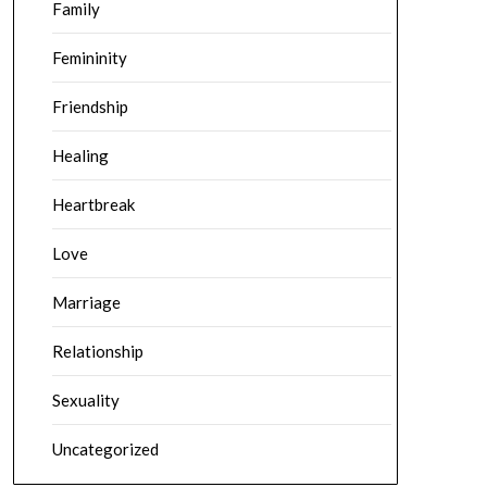
Family
Femininity
Friendship
Healing
Heartbreak
Love
Marriage
Relationship
Sexuality
Uncategorized