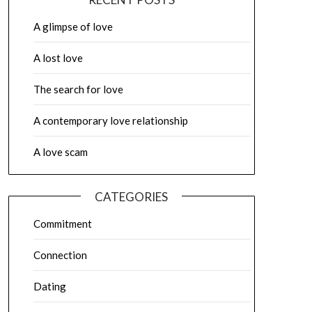
A glimpse of love
A lost love
The search for love
A contemporary love relationship
A love scam
CATEGORIES
Commitment
Connection
Dating