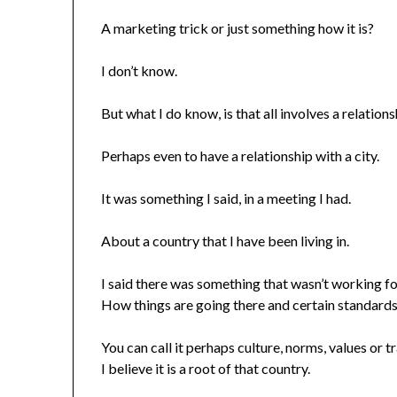
A marketing trick or just something how it is?
I don’t know.
But what I do know, is that all involves a relations
Perhaps even to have a relationship with a city.
It was something I said, in a meeting I had.
About a country that I have been living in.
I said there was something that wasn’t working f
How things are going there and certain standards
You can call it perhaps culture, norms, values or tr
I believe it is a root of that country.