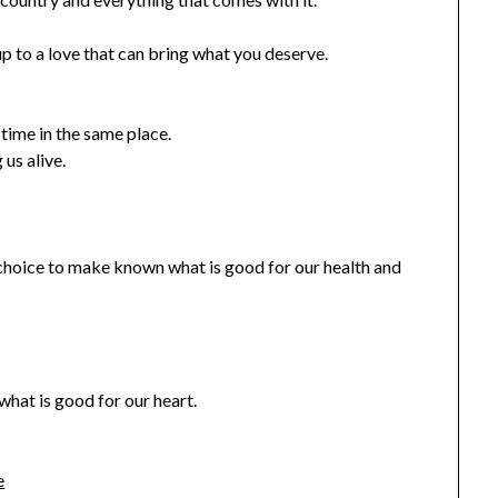
up to a love that can bring what you deserve.
time in the same place.
 us alive.
 choice to make known what is good for our health and
hat is good for our heart.
e