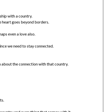
ship with a country.
he heart goes beyond borders.
haps even a love also.
since we need to stay connected.
h about the connection with that country.
ts.
 country and everything that comes with it.