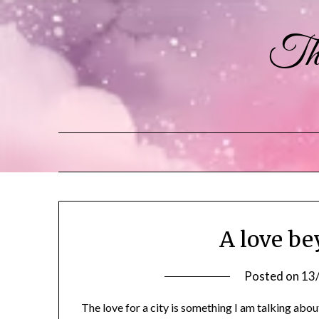
The
A love b
Posted on
13
The love for a city is something I am talking about