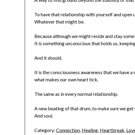
To have that relationship with yourself and open 
Whatever that might be.
Because although we might reside and stay some 
It is something unconscious that holds us, keeping
And it should.
It is the consciousness awareness that we have a
what makes our own heart tick.
The same as in every normal relationship.
A new beating of that drum, to make sure we get w
And soul.
Category:
Connection
,
Healing
,
Heartbreak
,
Lov