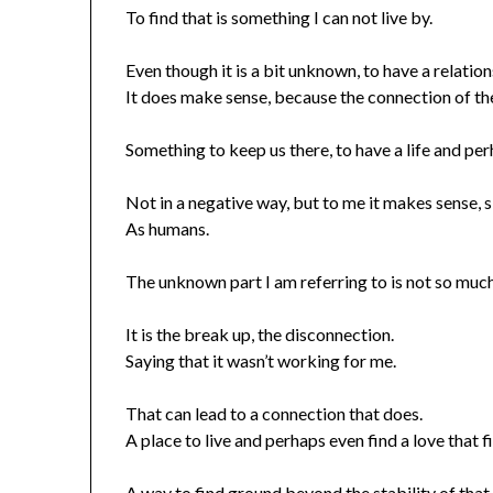
To find that is something I can not live by.
Even though it is a bit unknown, to have a relation
It does make sense, because the connection of t
Something to keep us there, to have a life and per
Not in a negative way, but to me it makes sense, 
As humans.
The unknown part I am referring to is not so muc
It is the break up, the disconnection.
Saying that it wasn’t working for me.
That can lead to a connection that does.
A place to live and perhaps even find a love that fi
A way to find ground beyond the stability of that