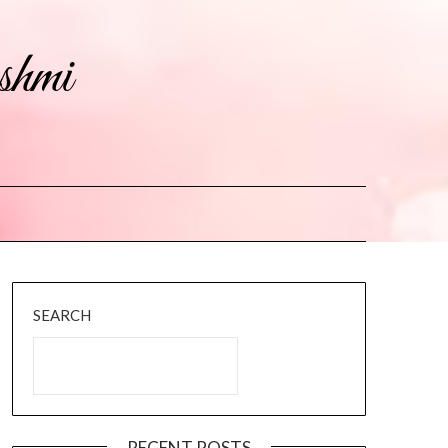
shmi
SEARCH
RECENT POSTS