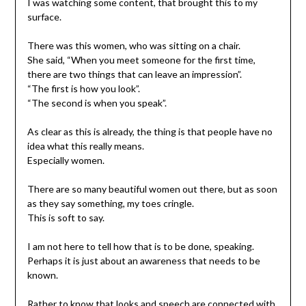
I was watching some content, that brought this to my
surface.
There was this women, who was sitting on a chair.
She said, “When you meet someone for the first time,
there are two things that can leave an impression”.
“The first is how you look”.
“The second is when you speak”.
As clear as this is already, the thing is that people have no
idea what this really means.
Especially women.
There are so many beautiful women out there, but as soon
as they say something, my toes cringle.
This is soft to say.
I am not here to tell how that is to be done, speaking.
Perhaps it is just about an awareness that needs to be
known.
Rather to know that looks and speech are connected with