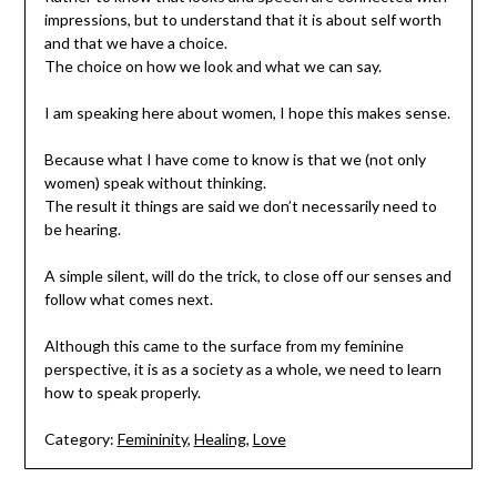
impressions, but to understand that it is about self worth
and that we have a choice.
The choice on how we look and what we can say.
I am speaking here about women, I hope this makes sense.
Because what I have come to know is that we (not only
women) speak without thinking.
The result it things are said we don’t necessarily need to
be hearing.
A simple silent, will do the trick, to close off our senses and
follow what comes next.
Although this came to the surface from my feminine
perspective, it is as a society as a whole, we need to learn
how to speak properly.
Category:
Femininity
,
Healing
,
Love