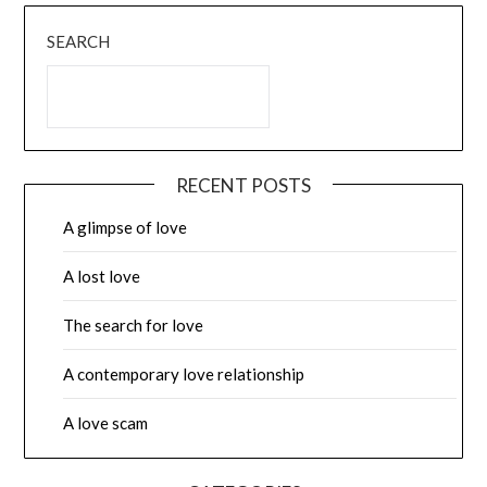
SEARCH
RECENT POSTS
A glimpse of love
A lost love
The search for love
A contemporary love relationship
A love scam