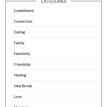
CATEGORIES
Commitment
Connection
Dating
Family
Femininity
Friendship
Healing
Heartbreak
Love