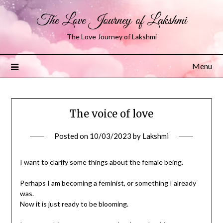
The Love Journey of Lakshmi
The Love Journey of Lakshmi
Menu
The voice of love
Posted on
10/03/2023
by
Lakshmi
I want to clarify some things about the female being.
Perhaps I am becoming a feminist, or something I already
was.
Now it is just ready to be blooming.