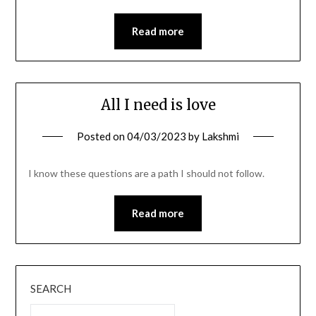
Read more
All I need is love
Posted on
04/03/2023
by
Lakshmi
I know these questions are a path I should not follow.
Read more
SEARCH