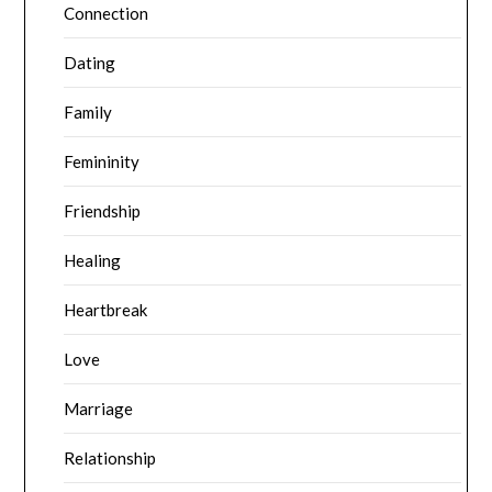
Connection
Dating
Family
Femininity
Friendship
Healing
Heartbreak
Love
Marriage
Relationship