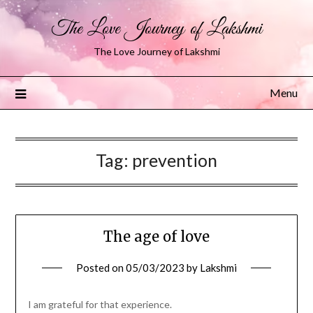
The Love Journey of Lakshmi
The Love Journey of Lakshmi
Menu
Tag:
prevention
The age of love
Posted on
05/03/2023
by
Lakshmi
I am grateful for that experience.