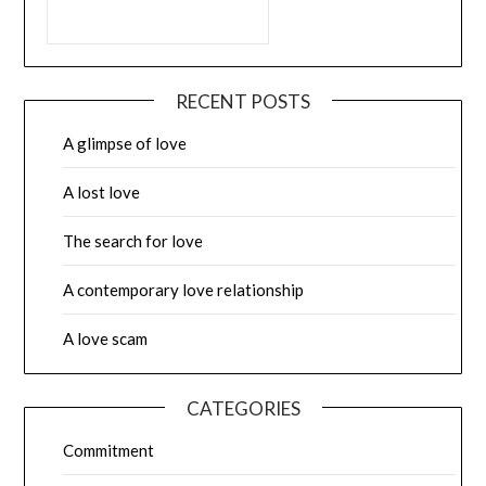
RECENT POSTS
A glimpse of love
A lost love
The search for love
A contemporary love relationship
A love scam
CATEGORIES
Commitment