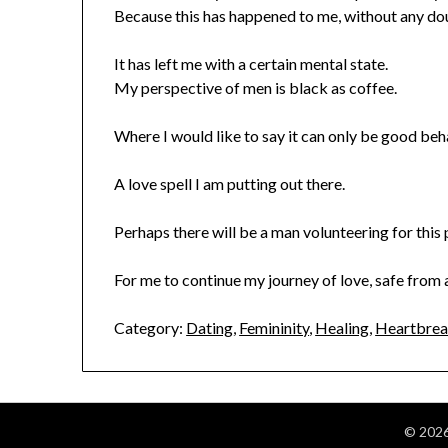
Because this has happened to me, without any do
It has left me with a certain mental state.
My perspective of men is black as coffee.
Where I would like to say it can only be good beh
A love spell I am putting out there.
Perhaps there will be a man volunteering for this p
For me to continue my journey of love, safe from
Category:
Dating
,
Femininity
,
Healing
,
Heartbre
© 2026