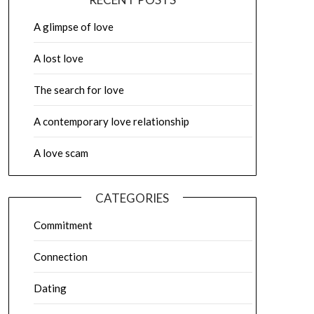
A glimpse of love
A lost love
The search for love
A contemporary love relationship
A love scam
CATEGORIES
Commitment
Connection
Dating