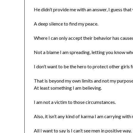
He didn’t provide me with an answer, I guess that 
A deep silence to find my peace.
Where I can only accept their behavior has cause
Not a blame I am spreading, letting you know wh
I don’t want to be the hero to protect other girls
That is beyond my own limits and not my purpose
At least something I am believing.
I am not a victim to those circumstances.
Also, it isn’t any kind of karma I am carrying with
All I want to say is I can’t see men in positive way.