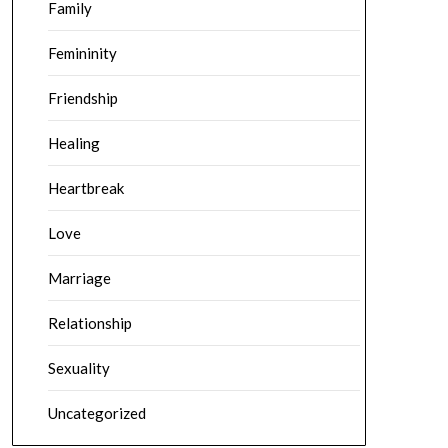
Family
Femininity
Friendship
Healing
Heartbreak
Love
Marriage
Relationship
Sexuality
Uncategorized