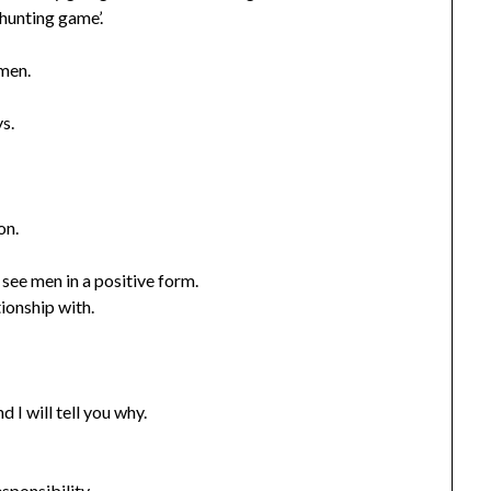
 hunting game’.
 men.
s.
on.
see men in a positive form.
tionship with.
 I will tell you why.
sponsibility.