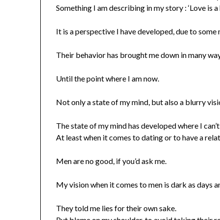
Something I am describing in my story : ‘Love is a
It is a perspective I have developed, due to some
Their behavior has brought me down in many way
Until the point where I am now.
Not only a state of my mind, but also a blurry visi
The state of my mind has developed where I can’t 
At least when it comes to dating or to have a rela
Men are no good, if you’d ask me.
My vision when it comes to men is dark as days and
They told me lies for their own sake.
Put blame on my shoulder, to avoid taking their re