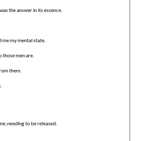
was the answer in its essence.
d me my mental state.
o those men are.
 from them.
.
 me, needing to be released.