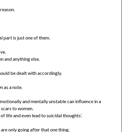
 reason.
 part is just one of them.
ove.
en and anything else.
ould be dealt with accordingly.
n as a note.
emotionally and mentally unstable can influence in a
 scars to women.
of life and even lead to suicidal thoughts’.
are only going after that one thing.