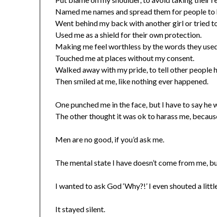
Named me names and spread them for people to h
Went behind my back with another girl or tried t
Used me as a shield for their own protection.
Making me feel worthless by the words they used
Touched me at places without my consent.
Walked away with my pride, to tell other people 
Then smiled at me, like nothing ever happened.
One punched me in the face, but I have to say he 
The other thought it was ok to harass me, because
Men are no good, if you’d ask me.
The mental state I have doesn’t come from me, bu
I wanted to ask God ‘Why?!’ I even shouted a little
It stayed silent.