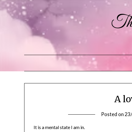
The
A lo
Posted on
23
It is a mental state I am in.