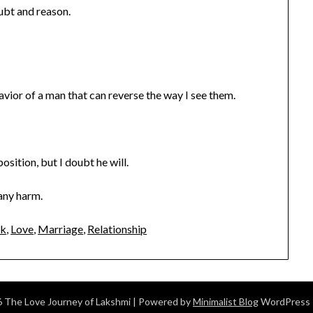
ubt and reason.
avior of a man that can reverse the way I see them.
osition, but I doubt he will.
 any harm.
ak
,
Love
,
Marriage
,
Relationship
 The Love Journey of Lakshmi
| Powered by
Minimalist Blog
WordPress