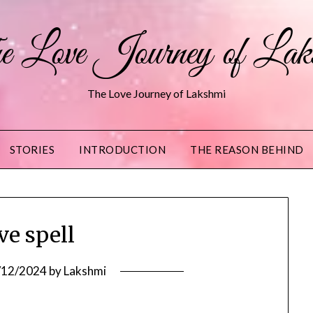
 Love Journey of Lak
The Love Journey of Lakshmi
STORIES
INTRODUCTION
THE REASON BEHIND
ve spell
/12/2024
by
Lakshmi