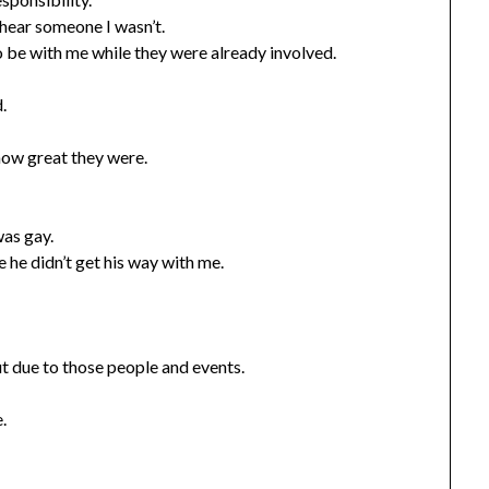
ear someone I wasn’t.
o be with me while they were already involved.
.
how great they were.
was gay.
 he didn’t get his way with me.
t due to those people and events.
.