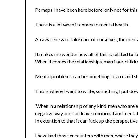
Perhaps I have been here before, only not for this
There is a lot when it comes to mental health.
An awareness to take care of ourselves, the mental
It makes me wonder how all of this is related to l
When it comes the relationships, marriage, childr
Mental problems can be something severe and sh
This is where I want to write, something I put dow
‘When in a relationship of any kind, men who are 
negative way and can leave emotional and mental
In extention to that it can fuck up the perspective 
I have had those encounters with men, where they 