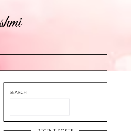
shmi
SEARCH
RECENT POSTS