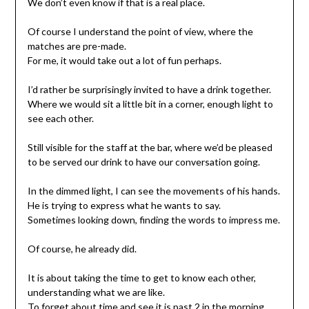
We don’t even know if that is a real place.
Of course I understand the point of view, where the
matches are pre-made.
For me, it would take out a lot of fun perhaps.
I’d rather be surprisingly invited to have a drink together.
Where we would sit a little bit in a corner, enough light to
see each other.
Still visible for the staff at the bar, where we’d be pleased
to be served our drink to have our conversation going.
In the dimmed light, I can see the movements of his hands.
He is trying to express what he wants to say.
Sometimes looking down, finding the words to impress me.
Of course, he already did.
It is about taking the time to get to know each other,
understanding what we are like.
To forget about time and see it is past 2 in the morning.