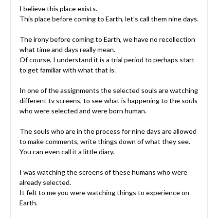
I believe this place exists.
This place before coming to Earth, let’s call them nine days.
The irony before coming to Earth, we have no recollection
what time and days really mean.
Of course, I understand it is a trial period to perhaps start
to get familiar with what that is.
In one of the assignments the selected souls are watching
different tv screens, to see what is happening to the souls
who were selected and were born human.
The souls who are in the process for nine days are allowed
to make comments, write things down of what they see.
You can even call it a little diary.
I was watching the screens of these humans who were
already selected.
It felt to me you were watching things to experience on
Earth.