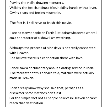
Playing the violin, drawing monsters.
Walking the beach, riding a bike, holding hands with a lover.
Crying tears and feeling miserable.
The fact is, I still have to finish this movie.
I see so many people on Earth just doing whatever, where I
am a spectactor of a show I am watching.
Although the process of nine days is not really connected
with Heaven.
I do believe there is a connection there with love.
I once saw a documentary about a dating service in India.
The facilitator of this service told, matches were actually
made in Heaven.
I don’t really know why she said that, perhaps as a
disclaimer some matches don’t last.
For the simple fact not all people believe in Heaven or can’t
reach that destination.