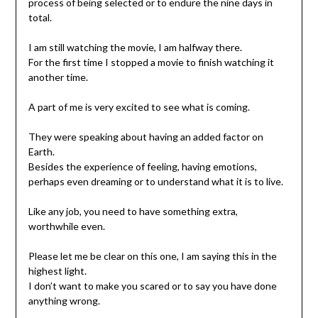
process of being selected or to endure the nine days in
total.
I am still watching the movie, I am halfway there.
For the first time I stopped a movie to finish watching it
another time.
A part of me is very excited to see what is coming.
They were speaking about having an added factor on
Earth.
Besides the experience of feeling, having emotions,
perhaps even dreaming or to understand what it is to live.
Like any job, you need to have something extra,
worthwhile even.
Please let me be clear on this one, I am saying this in the
highest light.
I don’t want to make you scared or to say you have done
anything wrong.