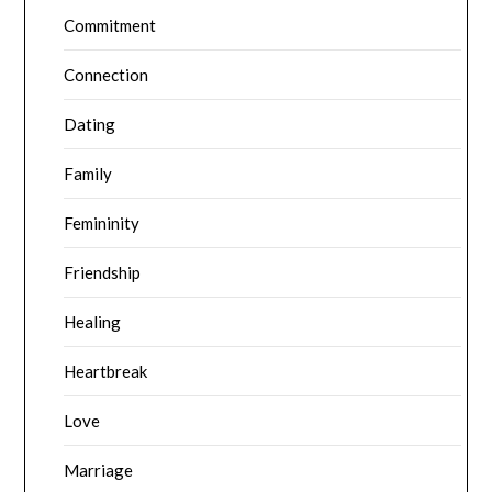
Commitment
Connection
Dating
Family
Femininity
Friendship
Healing
Heartbreak
Love
Marriage