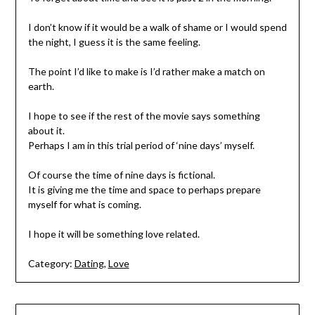
I don’t know if it would be a walk of shame or I would spend
the night, I guess it is the same feeling.
The point I’d like to make is I’d rather make a match on
earth.
I hope to see if the rest of the movie says something
about it.
Perhaps I am in this trial period of ‘nine days’ myself.
Of course the time of nine days is fictional.
It is giving me the time and space to perhaps prepare
myself for what is coming.
I hope it will be something love related.
Category:
Dating
,
Love