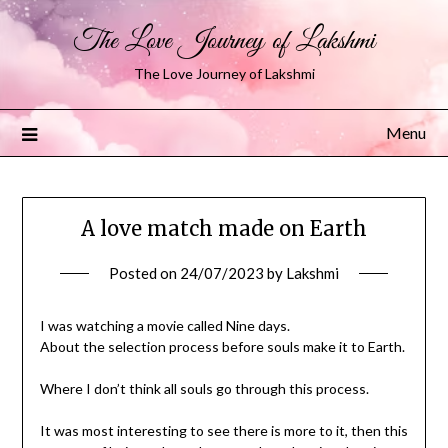
The Love Journey of Lakshmi
The Love Journey of Lakshmi
Menu
A love match made on Earth
Posted on
24/07/2023
by
Lakshmi
I was watching a movie called Nine days.
About the selection process before souls make it to Earth.
Where I don’t think all souls go through this process.
It was most interesting to see there is more to it, then this