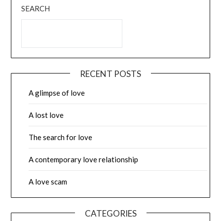
SEARCH
RECENT POSTS
A glimpse of love
A lost love
The search for love
A contemporary love relationship
A love scam
CATEGORIES