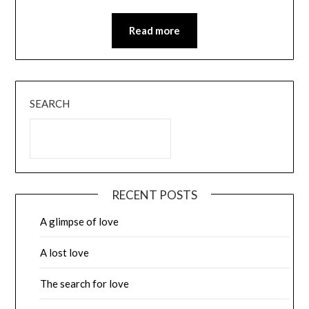
Read more
SEARCH
RECENT POSTS
A glimpse of love
A lost love
The search for love