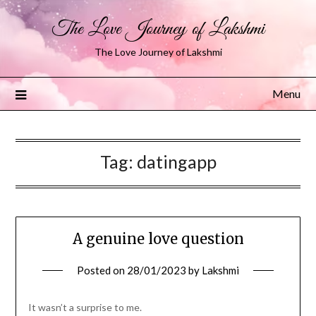
The Love Journey of Lakshmi
The Love Journey of Lakshmi
Menu
Tag:
datingapp
A genuine love question
Posted on
28/01/2023
by
Lakshmi
It wasn’t a surprise to me.