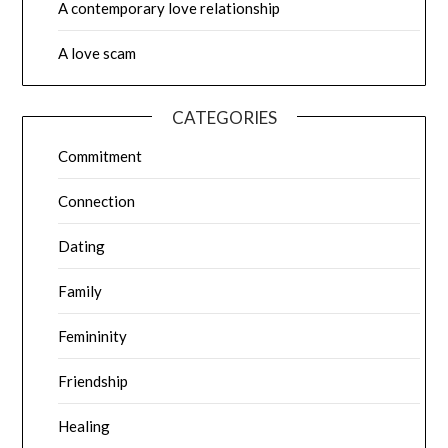
A contemporary love relationship
A love scam
CATEGORIES
Commitment
Connection
Dating
Family
Femininity
Friendship
Healing