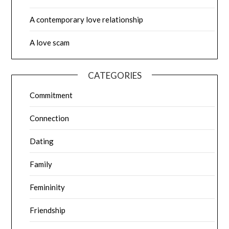
A contemporary love relationship
A love scam
CATEGORIES
Commitment
Connection
Dating
Family
Femininity
Friendship