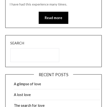
I have had this experience many times.
Read more
SEARCH
RECENT POSTS
A glimpse of love
A lost love
The search for love