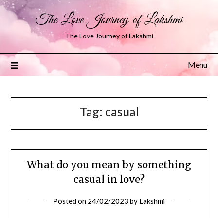
The Love Journey of Lakshmi
The Love Journey of Lakshmi
Menu
Tag:
casual
What do you mean by something
casual in love?
Posted on
24/02/2023
by
Lakshmi