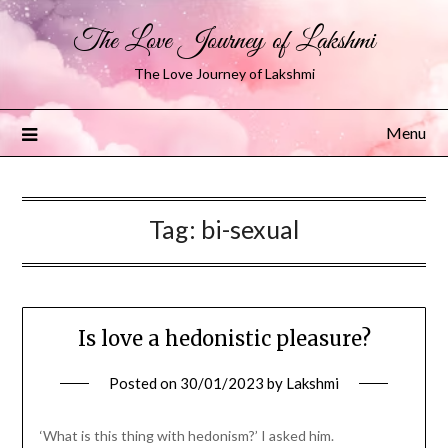
The Love Journey of Lakshmi
The Love Journey of Lakshmi
Menu
Tag:
bi-sexual
Is love a hedonistic pleasure?
Posted on
30/01/2023
by
Lakshmi
‘What is this thing with hedonism?’ I asked him.