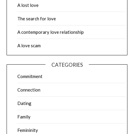
A lost love
The search for love
A contemporary love relationship
A love scam
CATEGORIES
Commitment
Connection
Dating
Family
Femininity