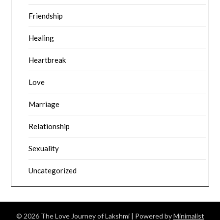
Friendship
Healing
Heartbreak
Love
Marriage
Relationship
Sexuality
Uncategorized
© 2026 The Love Journey of Lakshmi
| Powered by
Minimalist