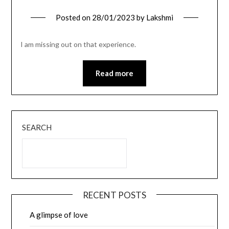
Posted on
28/01/2023
by
Lakshmi
I am missing out on that experience.
Read more
SEARCH
RECENT POSTS
A glimpse of love