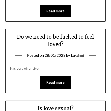
Read more
Do we need to be fucked to feel
loved?
Posted on
28/01/2023
by
Lakshmi
It is very offensive.
Read more
Is love sexual?