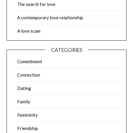
The search for love
A contemporary love relationship
A love scam
CATEGORIES
Commitment
Connection
Dating
Family
Femininity
Friendship