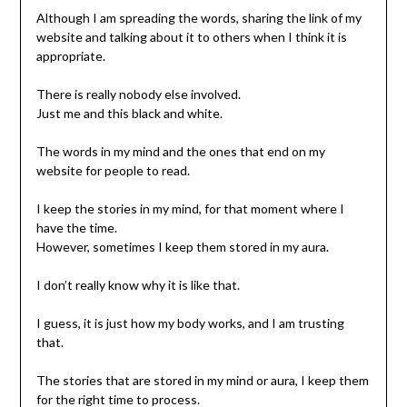
Although I am spreading the words, sharing the link of my
website and talking about it to others when I think it is
appropriate.
There is really nobody else involved.
Just me and this black and white.
The words in my mind and the ones that end on my
website for people to read.
I keep the stories in my mind, for that moment where I
have the time.
However, sometimes I keep them stored in my aura.
I don’t really know why it is like that.
I guess, it is just how my body works, and I am trusting
that.
The stories that are stored in my mind or aura, I keep them
for the right time to process.