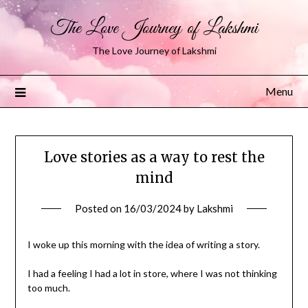
The Love Journey of Lakshmi
The Love Journey of Lakshmi
Menu
Love stories as a way to rest the
mind
Posted on
16/03/2024
by
Lakshmi
I woke up this morning with the idea of writing a story.
I had a feeling I had a lot in store, where I was not thinking
too much.