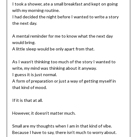
I took a shower, ate a small breakfast and kept on going
with my morning routine.
I had decided the night before I wanted to write a story
the next day.
A mental reminder for me to know what the next day
would bring.
A little sleep would be only apart from that.
As I wasn’t thinking too much of the story I wanted to
write, my mind was thinking about it anyway.
I guess it is just normal.
A form of preparation or just a way of getting myself in
that kind of mood.
If it is that at all.
However, it doesn’t matter much.
Small are my thoughts when I am in that kind of vibe.
Because I have to say, there isn’t much to worry about.