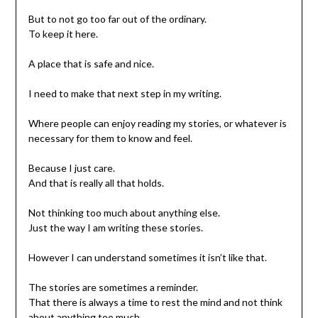
But to not go too far out of the ordinary.
To keep it here.
A place that is safe and nice.
I need to make that next step in my writing.
Where people can enjoy reading my stories, or whatever is
necessary for them to know and feel.
Because I just care.
And that is really all that holds.
Not thinking too much about anything else.
Just the way I am writing these stories.
However I can understand sometimes it isn’t like that.
The stories are sometimes a reminder.
That there is always a time to rest the mind and not think
about anything too much.