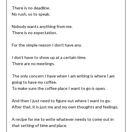
There is no deadline.
No rush, so to speak.
Nobody wants anything from me.
There is no expectation.
For the simple reason I don’t have any.
I don’t have to show up at a certain time.
There are no meetings.
The only concern I have when I am writing is where I am
going to have my coffee.
To make sure the coffee place I want to go is open.
And then I just need to figure out where I want to go.
After that, it is just me and my own thoughts and feelings.
A recipe for me to write whatever needs to come out in
that setting of time and place.