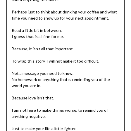
Perhaps just to think about drinking your coffee and what
time you need to show up for your next appointment.
Read a little bit in between.
I guess that is all fine for me.
Because, it isn’t all that important.
To wrap this story, I will not make it too difficult.
Not a message you need to know.
No homework or anything that is reminding you of the
world you are in.
Because love isn’t that.
I am not here to make things worse, to remind you of
anything negative.
Just to make your life a little lighter.