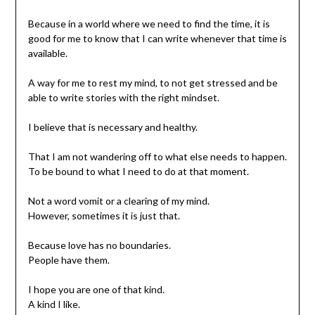
Because in a world where we need to find the time, it is
good for me to know that I can write whenever that time is
available.
A way for me to rest my mind, to not get stressed and be
able to write stories with the right mindset.
I believe that is necessary and healthy.
That I am not wandering off to what else needs to happen.
To be bound to what I need to do at that moment.
Not a word vomit or a clearing of my mind.
However, sometimes it is just that.
Because love has no boundaries.
People have them.
I hope you are one of that kind.
A kind I like.