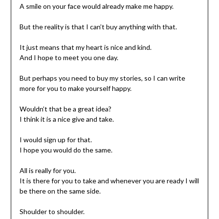
A smile on your face would already make me happy.
But the reality is that I can’t buy anything with that.
It just means that my heart is nice and kind.
And I hope to meet you one day.
But perhaps you need to buy my stories, so I can write
more for you to make yourself happy.
Wouldn’t that be a great idea?
I think it is a nice give and take.
I would sign up for that.
I hope you would do the same.
All is really for you.
It is there for you to take and whenever you are ready I will
be there on the same side.
Shoulder to shoulder.