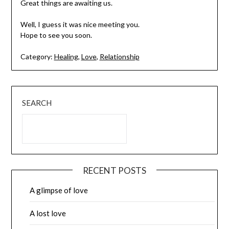
Great things are awaiting us.
Well, I guess it was nice meeting you.
Hope to see you soon.
Category:
Healing
,
Love
,
Relationship
SEARCH
RECENT POSTS
A glimpse of love
A lost love