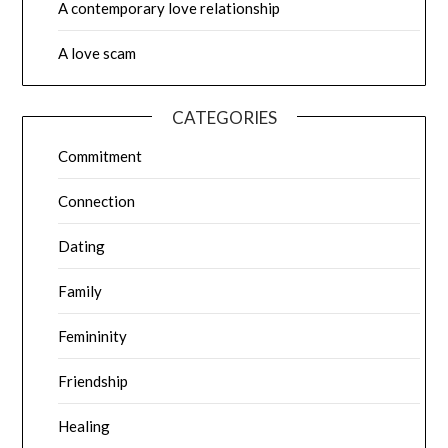
A contemporary love relationship
A love scam
CATEGORIES
Commitment
Connection
Dating
Family
Femininity
Friendship
Healing