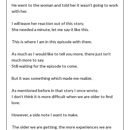
He went to the woman and told her it wasn’t going to work
with her.
I will leave her reaction out of this story.
She needed a minute, let me say it like this.
This is where I am in this episode with them.
As much as I would like to tell you more, there just isn’t
much more to say.
Still waiting for the episode to come.
But it was something which made me realize.
As mentioned before in that story I once wrote.
I don’t think it is more difficult when we are older to find
love.
However, a side note I want to make.
The older we are getting, the more experiences we are