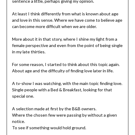
sentence a little, perhaps giving my opinion.
At least I think differently from what is known about age
and love in this sense. Where we have come to believe age
can become more difficult when we are older.
More about it in that story, where I shine my light from a
female perspective and even from the point of being single
in my late thirties.
For some reason, I started to think about this topic again.
About age and the difficulty of finding love later in life.
A tv-show I was watching, with the main topic finding love.
Single people with a Bed & Breakfast, looking for that
special one.
A selection made at first by the B&B owners.
Where the chosen few were passing by without a given
notice.
To see if something would hold ground.