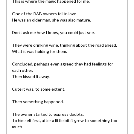
This is where the magic happened for me.
One of the B&B owners fell in love.
He was an older man, she was also mature.
Don’t ask me how I know, you could just see.
They were drinking wine, thinking about the road ahead.
What it was holding for them.
Concluded, perhaps even agreed they had feelings for
each other.
Then kissed it away.
Cute it was, to some extent.
Then something happened.
The owner started to express doubts.
To himself first, after a little bit it grew to something too
much.