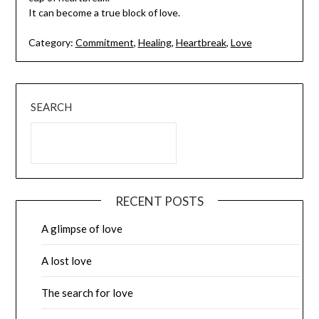
It can become a true block of love.
Category:
Commitment
,
Healing
,
Heartbreak
,
Love
SEARCH
RECENT POSTS
A glimpse of love
A lost love
The search for love