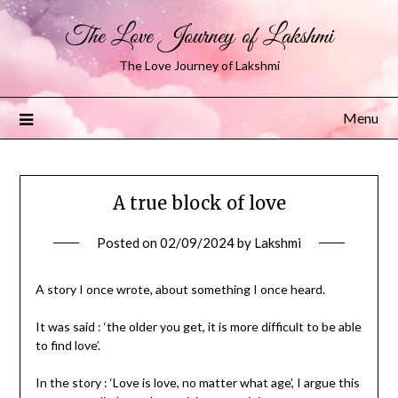
The Love Journey of Lakshmi
The Love Journey of Lakshmi
Menu
A true block of love
Posted on
02/09/2024
by
Lakshmi
A story I once wrote, about something I once heard.
It was said : ‘the older you get, it is more difficult to be able
to find love’.
In the story : ‘Love is love, no matter what age’, I argue this