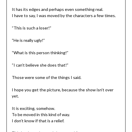
It has its edges and perhaps even something real.
I have to say, I was moved by the characters a few times.
“This is such a loser!”
“He is really ugly!”
“What is this person thinking!”
“I can’t believe she does that!”
Those were some of the things I said.
I hope you get the picture, because the show isn’t over
yet.
It is exciting, somehow.
To be moved in this kind of way.
I don’t know if that is a relief.