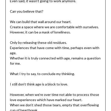
Even said, it wasn’t going to work anymore.
Can you believe that?
We can build that wall around our heart.
Create a space where we are comfortable with ourselves.
However, it can be a mask of loneliness.
Only by releasing these old residues.
Experiences that have come with time, perhaps even with
age.
Whether it is truly connected with age, remains a question
for me.
What I try to say, to conclude my thinking.
I still don’t think age is a block to love.
However, when we’re over time not able to process those
love experiences which have marked our heart.
When we don’t shed those tears, empty that overflowing
cup of heartbreak.