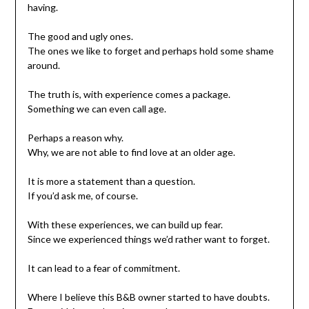
having.
The good and ugly ones.
The ones we like to forget and perhaps hold some shame
around.
The truth is, with experience comes a package.
Something we can even call age.
Perhaps a reason why.
Why, we are not able to find love at an older age.
It is more a statement than a question.
If you’d ask me, of course.
With these experiences, we can build up fear.
Since we experienced things we’d rather want to forget.
It can lead to a fear of commitment.
Where I believe this B&B owner started to have doubts.