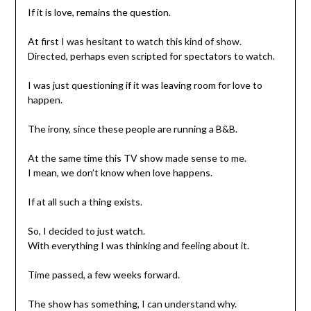
If it is love, remains the question.
At first I was hesitant to watch this kind of show.
Directed, perhaps even scripted for spectators to watch.
I was just questioning if it was leaving room for love to
happen.
The irony, since these people are running a B&B.
At the same time this TV show made sense to me.
I mean, we don’t know when love happens.
If at all such a thing exists.
So, I decided to just watch.
With everything I was thinking and feeling about it.
Time passed, a few weeks forward.
The show has something, I can understand why.