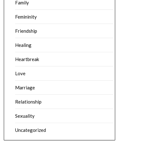
Family
Femininity
Friendship
Healing
Heartbreak
Love
Marriage
Relationship
Sexuality
Uncategorized