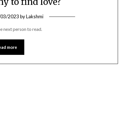
ny to find love?
/03/2023
by
Lakshmi
he next person to read.
ead more