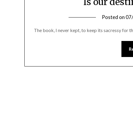
Is our desti
Posted on
07
The book, I never kept, to keep its sacressy for t
R