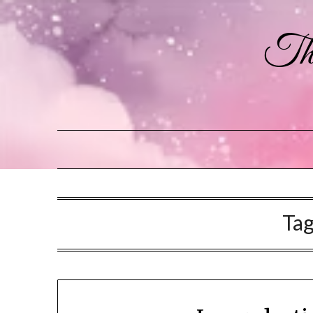
The
Ta