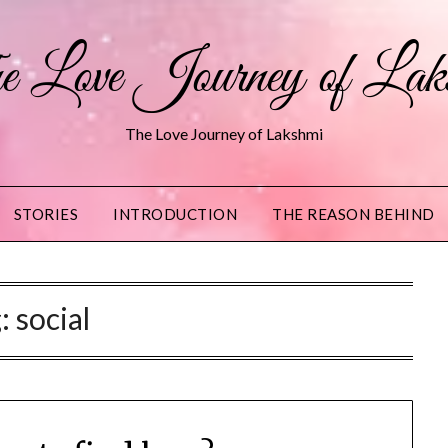
 Love Journey of Lak
The Love Journey of Lakshmi
STORIES
INTRODUCTION
THE REASON BEHIND
g:
social