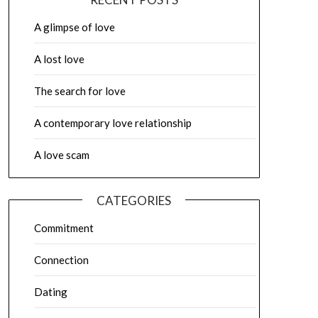
A glimpse of love
A lost love
The search for love
A contemporary love relationship
A love scam
CATEGORIES
Commitment
Connection
Dating