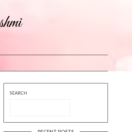
shmi
SEARCH
RECENT POSTS