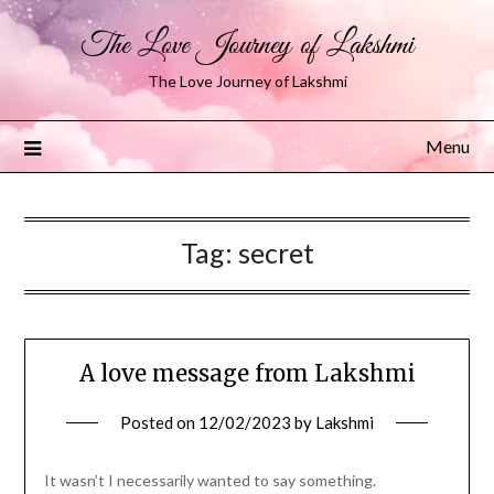
The Love Journey of Lakshmi
The Love Journey of Lakshmi
Menu
Tag:
secret
A love message from Lakshmi
Posted on
12/02/2023
by
Lakshmi
It wasn’t I necessarily wanted to say something.