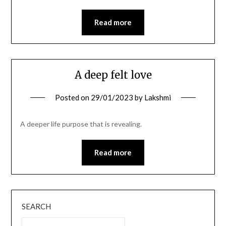
Read more
A deep felt love
Posted on
29/01/2023
by
Lakshmi
A deeper life purpose that is revealing.
Read more
SEARCH