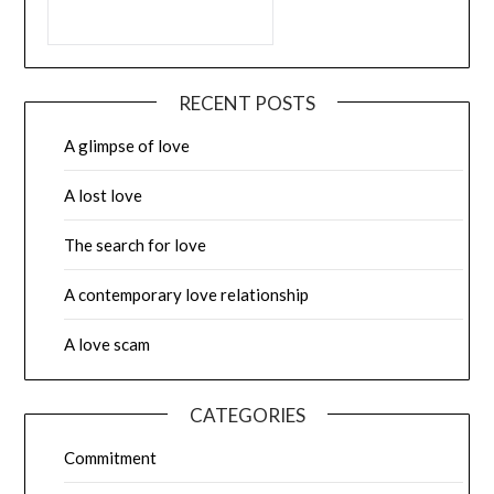
RECENT POSTS
A glimpse of love
A lost love
The search for love
A contemporary love relationship
A love scam
CATEGORIES
Commitment