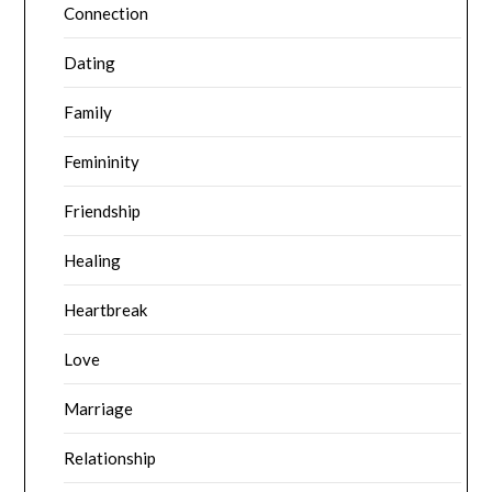
Connection
Dating
Family
Femininity
Friendship
Healing
Heartbreak
Love
Marriage
Relationship