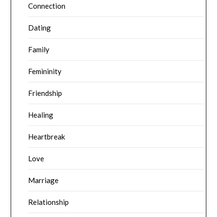
Connection
Dating
Family
Femininity
Friendship
Healing
Heartbreak
Love
Marriage
Relationship