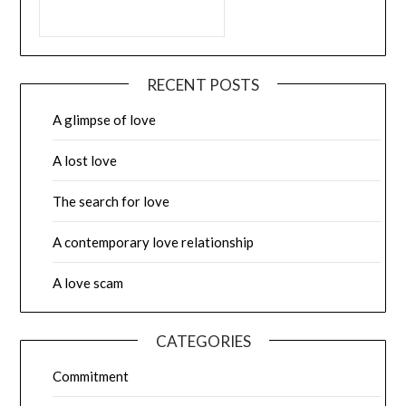
RECENT POSTS
A glimpse of love
A lost love
The search for love
A contemporary love relationship
A love scam
CATEGORIES
Commitment