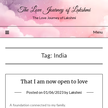
The Love Journey of Lakshmi
The Love Journey of Lakshmi
Menu
Tag:
India
That I am now open to love
Posted on
01/06/2023
by
Lakshmi
A foundation connected to my family.