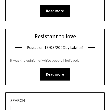
Read more
Resistant to love
Posted on
13/03/2023
by
Lakshmi
It was the opinion of white people I believed.
Read more
SEARCH