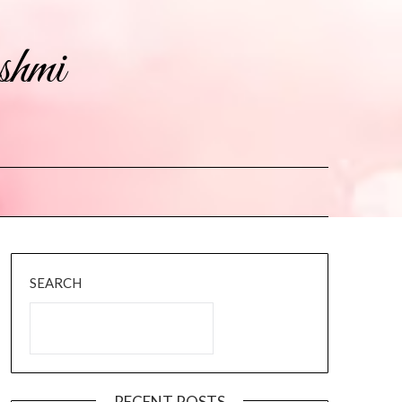
shmi
SEARCH
RECENT POSTS