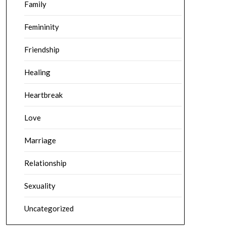
Family
Femininity
Friendship
Healing
Heartbreak
Love
Marriage
Relationship
Sexuality
Uncategorized