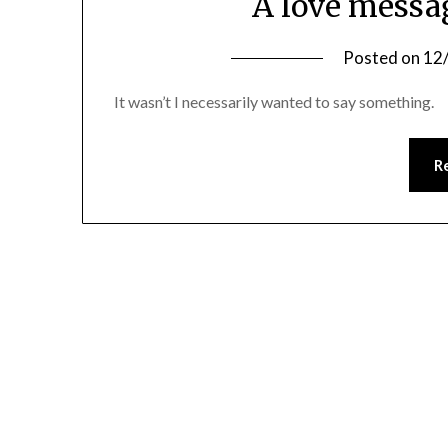
A love messa
Posted on
12
It wasn’t I necessarily wanted to say something.
R