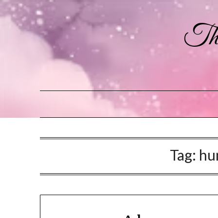
The
Tag:
hu