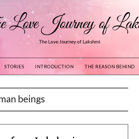
 Love Journey of Lak
The Love Journey of Lakshmi
STORIES
INTRODUCTION
THE REASON BEHIND
man beings