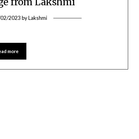
ge from Lakshmi
/02/2023
by
Lakshmi
ead more