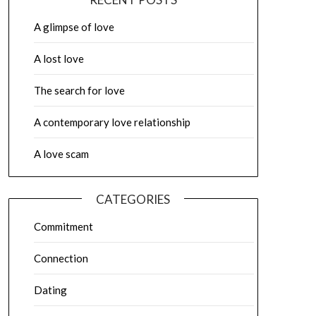
A glimpse of love
A lost love
The search for love
A contemporary love relationship
A love scam
CATEGORIES
Commitment
Connection
Dating