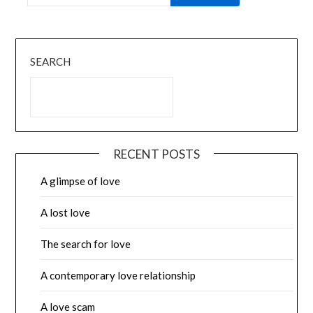
SEARCH
RECENT POSTS
A glimpse of love
A lost love
The search for love
A contemporary love relationship
A love scam