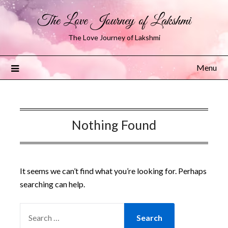
The Love Journey of Lakshmi
The Love Journey of Lakshmi
Menu
Nothing Found
It seems we can’t find what you’re looking for. Perhaps
searching can help.
SEARCH
FOR: