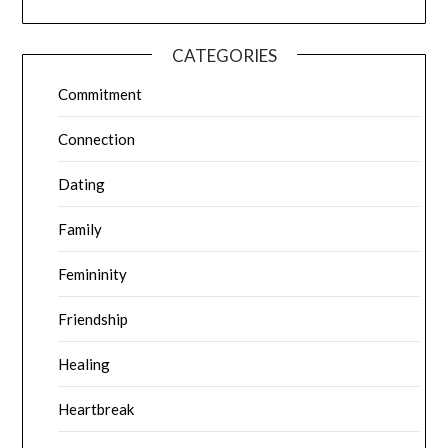
CATEGORIES
Commitment
Connection
Dating
Family
Femininity
Friendship
Healing
Heartbreak