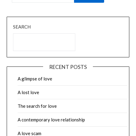
SEARCH
RECENT POSTS
A glimpse of love
A lost love
The search for love
A contemporary love relationship
A love scam