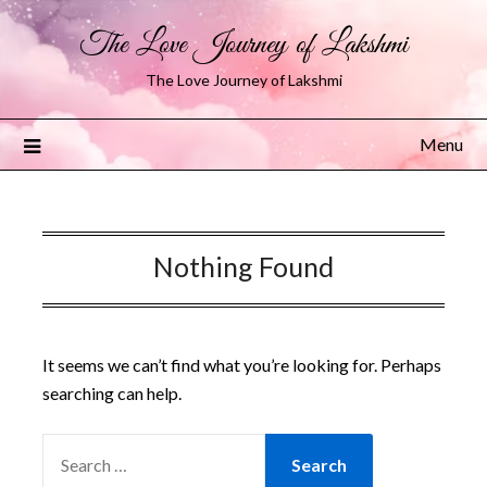
The Love Journey of Lakshmi
The Love Journey of Lakshmi
Menu
Nothing Found
It seems we can’t find what you’re looking for. Perhaps
searching can help.
SEARCH
FOR: