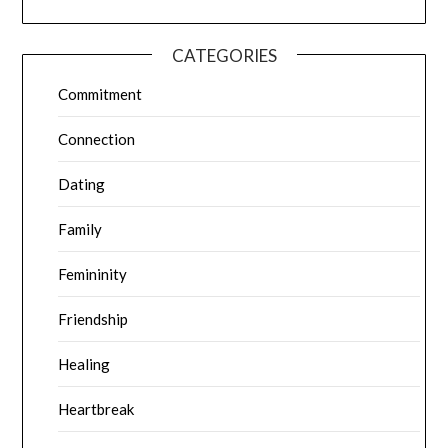
CATEGORIES
Commitment
Connection
Dating
Family
Femininity
Friendship
Healing
Heartbreak