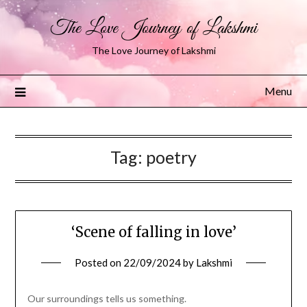
The Love Journey of Lakshmi
The Love Journey of Lakshmi
Menu
Tag:
poetry
‘Scene of falling in love’
Posted on
22/09/2024
by
Lakshmi
Our surroundings tells us something.