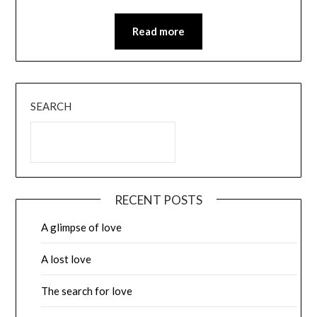
Read more
SEARCH
RECENT POSTS
A glimpse of love
A lost love
The search for love