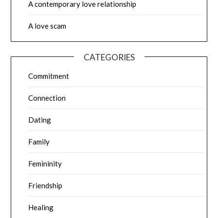
A contemporary love relationship
A love scam
CATEGORIES
Commitment
Connection
Dating
Family
Femininity
Friendship
Healing