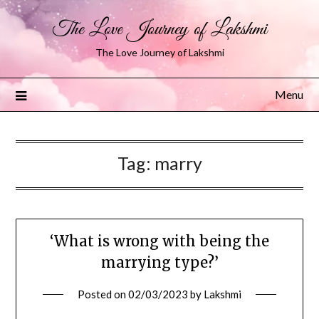
The Love Journey of Lakshmi
The Love Journey of Lakshmi
Menu
Tag:
marry
‘What is wrong with being the
marrying type?’
Posted on
02/03/2023
by
Lakshmi