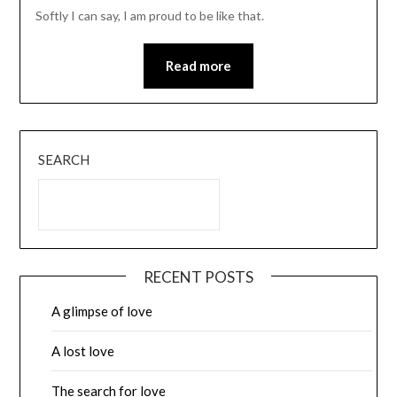
Softly I can say, I am proud to be like that.
Read more
SEARCH
RECENT POSTS
A glimpse of love
A lost love
The search for love