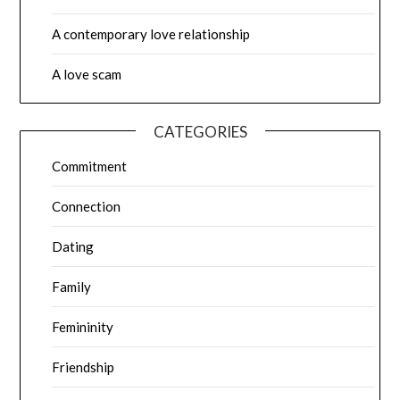
A contemporary love relationship
A love scam
CATEGORIES
Commitment
Connection
Dating
Family
Femininity
Friendship