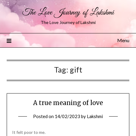
The Love Journey of Lakshmi
The Love Journey of Lakshmi
Menu
Tag:
gift
A true meaning of love
Posted on
14/02/2023
by
Lakshmi
It felt poor to me.