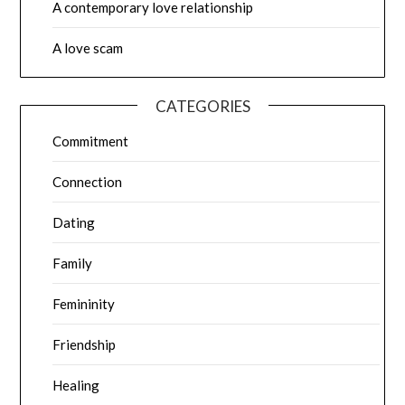
A contemporary love relationship
A love scam
CATEGORIES
Commitment
Connection
Dating
Family
Femininity
Friendship
Healing