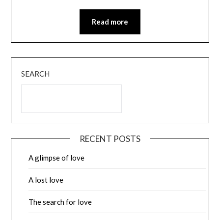
Read more
SEARCH
RECENT POSTS
A glimpse of love
A lost love
The search for love