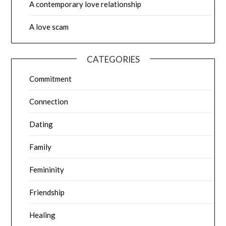
A contemporary love relationship
A love scam
CATEGORIES
Commitment
Connection
Dating
Family
Femininity
Friendship
Healing