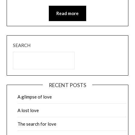
Read more
SEARCH
RECENT POSTS
A glimpse of love
A lost love
The search for love