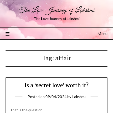
The Love Journey of Lakshmi
The Love Journey of Lakshmi
Menu
Tag:
affair
Is a ‘secret love’ worth it?
Posted on
09/04/2024
by
Lakshmi
That is the question.